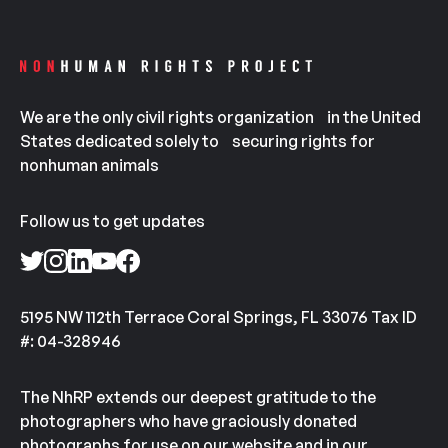
We are the only civil rights organization in the United
States dedicated solely to securing rights for
nonhuman animals
Follow us to get updates
5195 NW 112th Terrace Coral Springs, FL 33076 Tax ID
#: 04-328946
The NhRP extends our deepest gratitude to the
photographers who have graciously donated
photographs for use on our website and in our