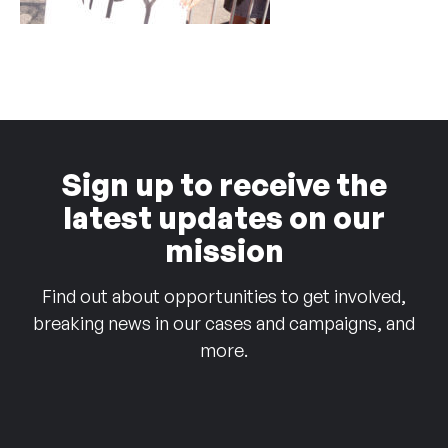
Sign up to receive the
latest updates on our
mission
Find out about opportunities to get involved,
breaking news in our cases and campaigns, and
more.