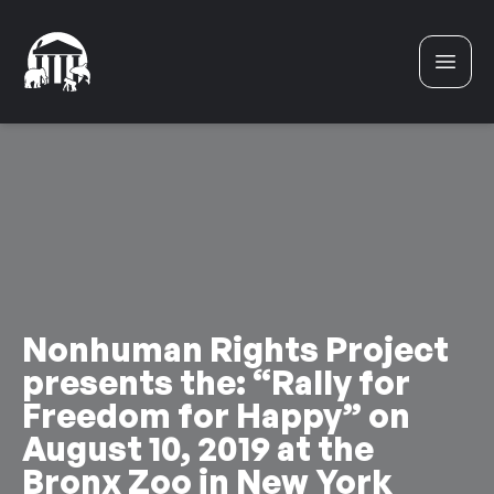
Skip to content
Nonhuman Rights Project
presents the: “Rally for
Freedom for Happy” on
August 10, 2019 at the
Bronx Zoo in New York