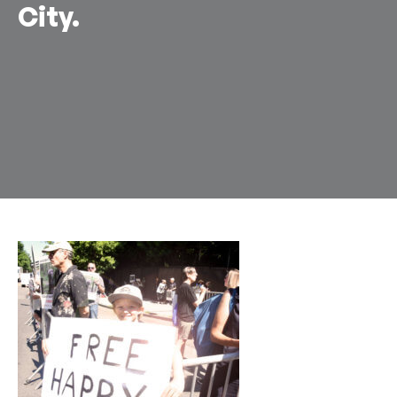
City.