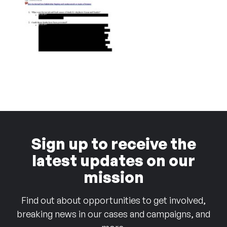
Sign up to receive the
latest updates on our
mission
Find out about opportunities to get involved,
breaking news in our cases and campaigns, and