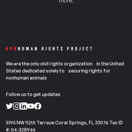
more.
We are the only civil rights organization in the United
States dedicated solely to securing rights for
nonhuman animals
Follow us to get updates
5195 NW 112th Terrace Coral Springs, FL 33076 Tax ID
#: 04-328946