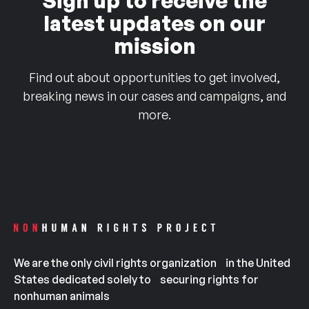
Sign up to receive the
latest updates on our
mission
Find out about opportunities to get involved,
breaking news in our cases and campaigns, and
more.
We are the only civil rights organization in the United
States dedicated solely to securing rights for
nonhuman animals