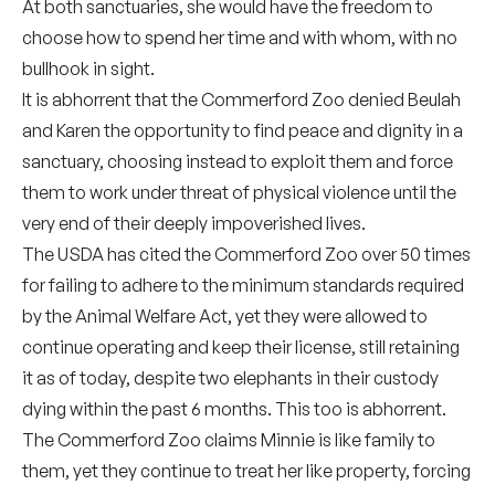
At both sanctuaries, she would have the freedom to
choose how to spend her time and with whom, with no
bullhook in sight.
It is abhorrent that the Commerford Zoo denied Beulah
and Karen the opportunity to find peace and dignity in a
sanctuary, choosing instead to exploit them and force
them to work under threat of physical violence until the
very end of their deeply impoverished lives.
The USDA has cited the Commerford Zoo over 50 times
for failing to adhere to the minimum standards required
by the Animal Welfare Act, yet they were allowed to
continue operating and keep their license, still retaining
it as of today, despite two elephants in their custody
dying within the past 6 months. This too is abhorrent.
The Commerford Zoo claims Minnie is like family to
them, yet they continue to treat her like property, forcing