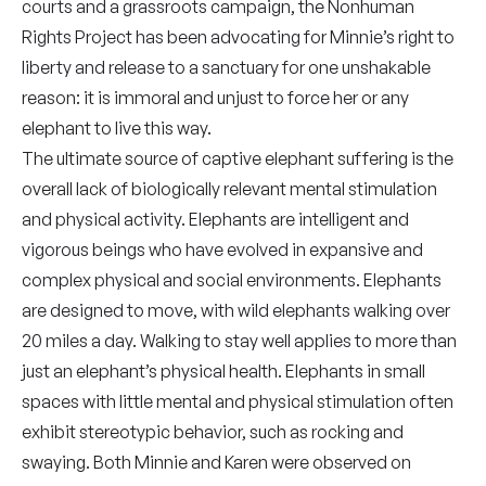
courts and a grassroots campaign, the Nonhuman
Rights Project has been advocating for Minnie’s right to
liberty and release to a sanctuary for one unshakable
reason: it is immoral and unjust to force her or any
elephant to live this way.
The ultimate source of captive elephant suffering is the
overall lack of biologically relevant mental stimulation
and physical activity. Elephants are intelligent and
vigorous beings who have evolved in expansive and
complex physical and social environments. Elephants
are designed to move, with wild elephants walking over
20 miles a day. Walking to stay well applies to more than
just an elephant’s physical health. Elephants in small
spaces with little mental and physical stimulation often
exhibit stereotypic behavior, such as rocking and
swaying. Both Minnie and Karen were observed on