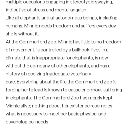
multiple occasions engaging in stereotypic swaying,
indicative of stress and mental anguish.
Like all elephants and all autonomous beings, including
humans, Minnie needs freedom and suffers every day
she is without it.
At the Commerford Zoo, Minnie has little to no freedom
of movement, is controlled by a bullhook, lives in a
climate that is inappropriate for elephants, is now
without the company of other elephants, and has a
history of receiving inadequate veterinary
care. Everything about the life the Commerford Zoo is
forcing her to lead is known to cause enormous suffering
in elephants. The Commerford Zoo has merely kept
Minnie alive; nothing about her existence resembles
what is necessary to meet her basic physical and
psychological needs.