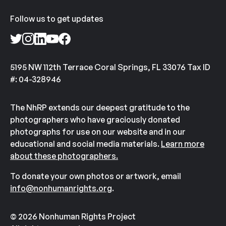
Follow us to get updates
5195 NW 112th Terrace Coral Springs, FL 33076 Tax ID
#: 04-328946
The NhRP extends our deepest gratitude to the
photographers who have graciously donated
photographs for use on our website and in our
educational and social media materials.
Learn more
about these photographers.
To donate your own photos or artwork, email
info@nonhumanrights.org
.
© 2026 Nonhuman Rights Project