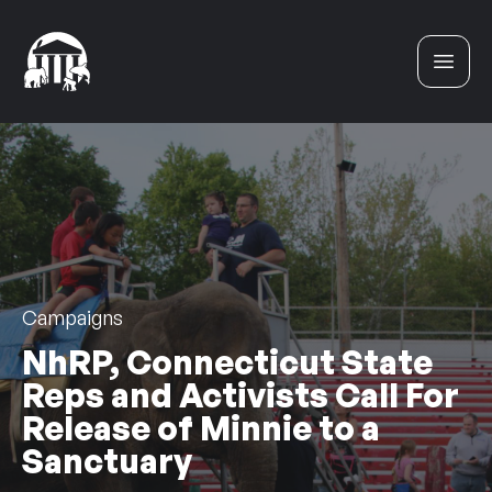
Skip to content
Campaigns
NhRP, Connecticut State
Reps and Activists Call For
Release of Minnie to a
Sanctuary