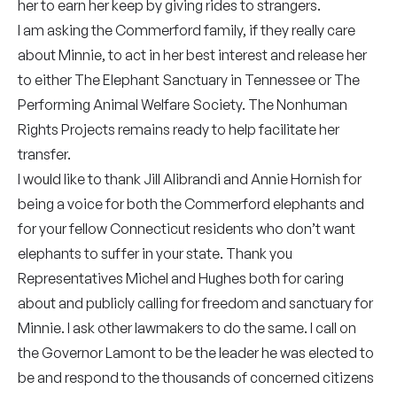
her to earn her keep by giving rides to strangers.
I am asking the Commerford family, if they really care
about Minnie, to act in her best interest and release her
to either The Elephant Sanctuary in Tennessee or The
Performing Animal Welfare Society. The Nonhuman
Rights Projects remains ready to help facilitate her
transfer.
I would like to thank Jill Alibrandi and Annie Hornish for
being a voice for both the Commerford elephants and
for your fellow Connecticut residents who don’t want
elephants to suffer in your state. Thank you
Representatives Michel and Hughes both for caring
about and publicly calling for freedom and sanctuary for
Minnie. I ask other lawmakers to do the same. I call on
the Governor Lamont to be the leader he was elected to
be and respond to the thousands of concerned citizens