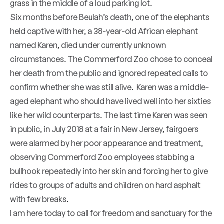
grass in the middle of a loud parking lot.
Six months before Beulah’s death, one of the elephants
held captive with her, a 38-year-old African elephant
named Karen, died under currently unknown
circumstances. The Commerford Zoo chose to conceal
her death from the public and ignored repeated calls to
confirm whether she was still alive. Karen was a middle-
aged elephant who should have lived well into her sixties
like her wild counterparts. The last time Karen was seen
in public, in July 2018 at a fair in New Jersey, fairgoers
were alarmed by her poor appearance and treatment,
observing Commerford Zoo employees stabbing a
bullhook repeatedly into her skin and forcing her to give
rides to groups of adults and children on hard asphalt
with few breaks.
I am here today to call for freedom and sanctuary for the