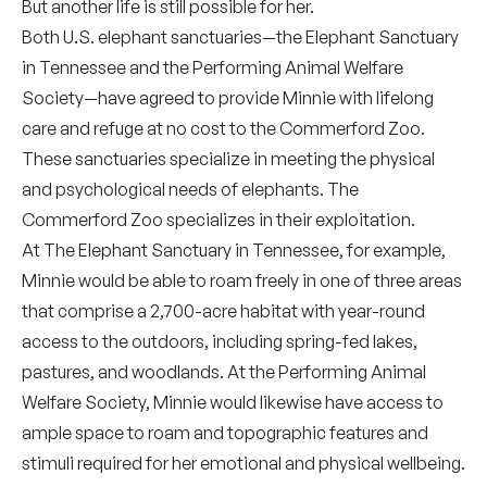
But another life is still possible for her.
Both U.S. elephant sanctuaries—the Elephant Sanctuary
in Tennessee and the Performing Animal Welfare
Society—have agreed to provide Minnie with lifelong
care and refuge at no cost to the Commerford Zoo.
These sanctuaries specialize in meeting the physical
and psychological needs of elephants. The
Commerford Zoo specializes in their exploitation.
At The Elephant Sanctuary in Tennessee, for example,
Minnie would be able to roam freely in one of three areas
that comprise a 2,700-acre habitat with year-round
access to the outdoors, including spring-fed lakes,
pastures, and woodlands. At the Performing Animal
Welfare Society, Minnie would likewise have access to
ample space to roam and topographic features and
stimuli required for her emotional and physical wellbeing.