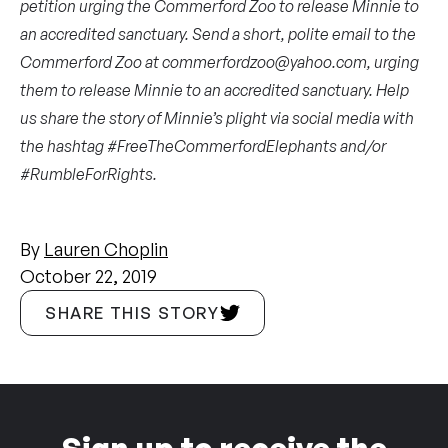
petition
urging the Commerford Zoo to release Minnie to
an accredited sanctuary. Send a short, polite email to the
Commerford Zoo at
commerfordzoo@yahoo.com
, urging
them to release Minnie to an accredited sanctuary. Help
us share the story of Minnie’s plight via social media with
the hashtag #FreeTheCommerfordElephants and/or
#RumbleForRights.
By
Lauren Choplin
October 22, 2019
SHARE THIS STORY