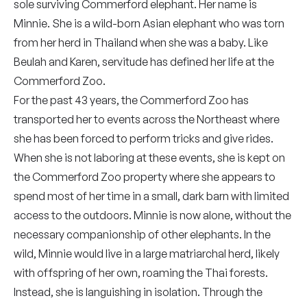
sole surviving Commerford elephant. Her name is
Minnie. She is a wild-born Asian elephant who was torn
from her herd in Thailand when she was a baby. Like
Beulah and Karen, servitude has defined her life at the
Commerford Zoo.
For the past 43 years, the Commerford Zoo has
transported her to events across the Northeast where
she has been forced to perform tricks and give rides.
When she is not laboring at these events, she is kept on
the Commerford Zoo property where she appears to
spend most of her time in a small, dark barn with limited
access to the outdoors. Minnie is now alone, without the
necessary companionship of other elephants. In the
wild, Minnie would live in a large matriarchal herd, likely
with offspring of her own, roaming the Thai forests.
Instead, she is languishing in isolation. Through the