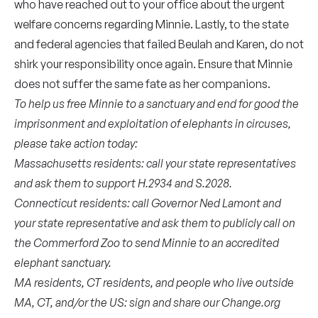
who have reached out to your office about the urgent
welfare concerns regarding Minnie. Lastly, to the state
and federal agencies that failed Beulah and Karen, do not
shirk your responsibility once again. Ensure that Minnie
does not suffer the same fate as her companions.
To help us free Minnie to a sanctuary and end for good the
imprisonment and exploitation of elephants in circuses,
please take action today:
Massachusetts residents: call your state representatives
and ask them to support
H.2934
and
S.2028
.
Connecticut residents: call
Governor Ned Lamont
and
your
state representative
and ask them to publicly call on
the Commerford Zoo to send Minnie to an accredited
elephant sanctuary.
MA residents, CT residents, and people who live outside
MA, CT, and/or the US: sign and share our Change.org