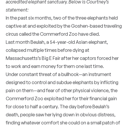
accredited elephant sanctuary. Below is Courtney’s
statement:
In the past six months, two of the three elephants held
captive at and exploited by the Goshen-based traveling
circus called the Commerford Zoo have died.
Last month Beulah, a 54-year-old Asian elephant,
collapsed multiple times before dying at
Massachusetts’s Big E Fair after her captors forced her
to work and earn money for them one last time.
Under constant threat of a bullhook—an instrument
designed to control and subdue elephants by inflicting
pain on them—and fear of other physical violence, the
Commerford Zoo exploited her for their financial gain
for close to half a century. The day before Beulah’s
death, people saw her lying down in obvious distress,
finding whatever comfort she could on a small patch of