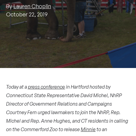
By
Lauren Choplin
October 22, 2019
Today at a
press conference
in Hartford hosted by
Connecticut State Representative David Michel, NhRP
Director of Government Relations and Campaigns
Courtney Fern urged lawmakers to join the NhRP, Rep.
Michel and Rep. Anne Hughes, and CT residents in calling
on the Commerford Zoo to release
Minnie
to an