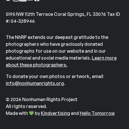
5195 NW 112th Terrace Coral Springs, FL 33076 Tax ID
#: 04-328946
The NhRP extends our deepest gratitude to the
photographers who have graciously donated
photographs for use on our website and in our
educational and social media materials.
Learn more
about these photographers.
To donate your own photos or artwork, email
info@nonhumanrights.org
.
© 2026 Nonhuman Rights Project
All rights reserved.
Made with
by
Kindvertising
and
Hello Tomorrow