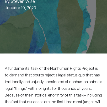
By
Steven Wise
January 10, 2020
A fundamental task of the Nonhuman Rights Project is
to demand that courts reject a legal status quo that has
irrationally and unjustly considered all nonhuman animals
legal “things” with no rights for thousands of years.
Because of the historical enormity of this task—including
the fact that our cases are the first time most judges will