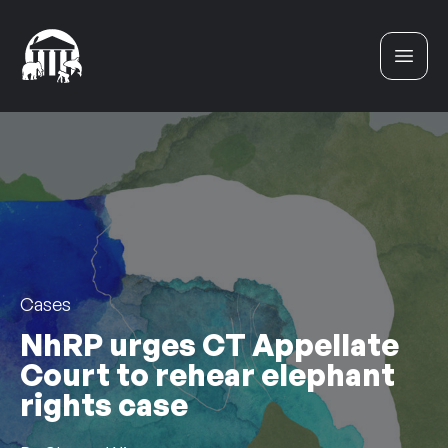
Skip to content
Cases
NhRP urges CT Appellate
Court to rehear elephant
rights case