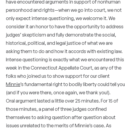
have encountered arguments in support of nonhuman
personhood and rights—when we go into court, we not
only expect intense questioning, we welcome it. We
consider it an honor to have the opportunity to address
judges’ skepticism and fully demonstrate the social,
historical, political, and legal justice of what we are
asking them to do and how it accords with existing law.
Intense questioning is exactly what we encountered this
week in the Connecticut Appellate Court, as any of the
folks who joined us to show support for our client
Minnie
’s fundamental right to bodily liberty could tell you
(and if you were there, once again, we thank you!).
Oral argument lasted a little over 25 minutes. For 15 of
those minutes, a panel of three judges confined
themselves to asking question after question about
issues unrelated to the merits of Minnie’s case. As