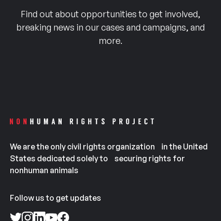
Find out about opportunities to get involved,
breaking news in our cases and campaigns, and
more.
We are the only civil rights organization in the United
States dedicated solely to securing rights for
nonhuman animals
Follow us to get updates