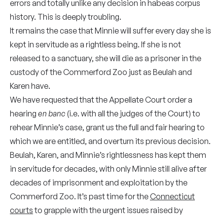
errors and totally unlike any decision in habeas corpus
history. This is deeply troubling.
It remains the case that Minnie will suffer every day she is
kept in servitude as a rightless being. If she is not
released to a sanctuary, she will die as a prisoner in the
custody of the Commerford Zoo just as Beulah and
Karen have.
We have requested that the Appellate Court order a
hearing
en banc
(i.e. with all the judges of the Court) to
rehear Minnie’s case, grant us the full and fair hearing to
which we are entitled, and overturn its previous decision.
Beulah, Karen, and Minnie’s rightlessness has kept them
in servitude for decades, with only Minnie still alive after
decades of imprisonment and exploitation by the
Commerford Zoo. It’s past time for the
Connecticut
courts
to grapple with the urgent issues raised by