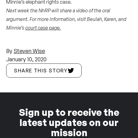
Minnie’s elephant rights case.
Next week the NhRP will share a video of the oral
argument. For more information, visit Beulah, Karen, and
Minnie’s
court case page.
By
Steven Wise
January 10, 2020
SHARE THIS STORY
Sign up to receive the
latest updates on our
mission