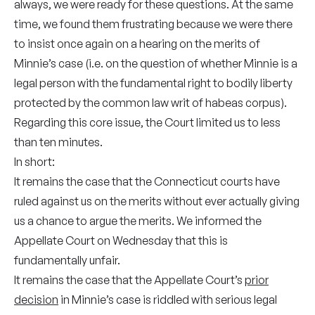
always, we were ready for these questions. At the same
time, we found them frustrating because we were there
to insist once again on a hearing on the merits of
Minnie’s case (i.e. on the question of whether Minnie is a
legal person with the fundamental right to bodily liberty
protected by the common law writ of habeas corpus).
Regarding this core issue, the Court limited us to less
than ten minutes.
In short:
It remains the case that the Connecticut courts have
ruled against us on the merits without ever actually giving
us a chance to argue the merits. We informed the
Appellate Court on Wednesday that this is
fundamentally unfair.
It remains the case that the Appellate Court’s
prior
decision
in Minnie’s case is riddled with serious legal