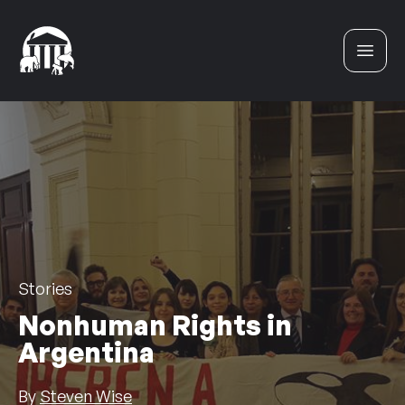
Skip to content
Stories
Nonhuman Rights in
Argentina
By
Steven Wise