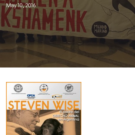
May 10, 2016