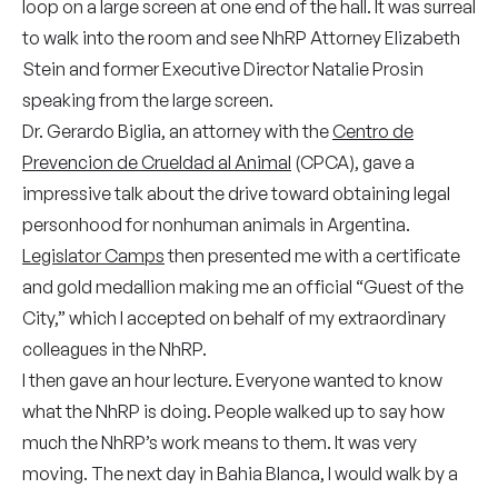
loop on a large screen at one end of the hall. It was surreal
to walk into the room and see NhRP Attorney Elizabeth
Stein and former Executive Director Natalie Prosin
speaking from the large screen.
Dr. Gerardo Biglia, an attorney with the
Centro de
Prevencion de Crueldad al Animal
(CPCA), gave a
impressive talk about the drive toward obtaining legal
personhood for nonhuman animals in Argentina.
Legislator Camps
then presented me with a certificate
and gold medallion making me an official “Guest of the
City,” which I accepted on behalf of my extraordinary
colleagues in the NhRP.
I then gave an hour lecture. Everyone wanted to know
what the NhRP is doing. People walked up to say how
much the NhRP’s work means to them. It was very
moving. The next day in Bahia Blanca, I would walk by a