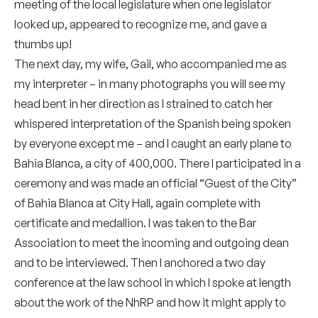
meeting of the local legislature when one legislator
looked up, appeared to recognize me, and gave a
thumbs up!
The next day, my wife, Gail, who accompanied me as
my interpreter – in many photographs you will see my
head bent in her direction as I strained to catch her
whispered interpretation of the Spanish being spoken
by everyone except me – and I caught an early plane to
Bahia Blanca, a city of 400,000. There I participated in a
ceremony and was made an official “Guest of the City”
of Bahia Blanca at City Hall, again complete with
certificate and medallion. I was taken to the Bar
Association to meet the incoming and outgoing dean
and to be interviewed. Then I anchored a two day
conference at the law school in which I spoke at length
about the work of the NhRP and how it might apply to