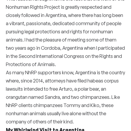
Nonhuman Rights Project is greatly respected and
closely followed in Argentina, where there has long been
a vibrant, passionate, dedicated community of people
pursuing legal protections and rights for nonhuman
animals. I had the pleasure of meeting some of them
two years ago in Cordoba, Argentina when I participated
in the Second International Congress on the Rights and
Protections of Animals.
As many NhRP supporters know, Argentina is the country
where, since 2014, attorneys have filed habeas corpus
lawsuits intended to free Arturo, a polar bear, an
orangutan named Sandra, and two chimpanzees. Like
NhRP clients chimpanzees Tommy and Kiko, these
nonhuman animals usually live alone without the
company of others of their kind.
My Whirlwind Visit to Argentina