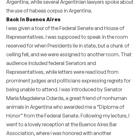
Argentina, while several Argentinian lawyers spoke about
the use of habeas corpus in Argentina.
Back in Buenos Aires
I was given a tour of the Federal Senate and House of
Representatives. I was supposed to speak in the room
reserved for when Presidents lie in state, but a chunk of
ceiling fell, and we were assigned to another room. That
audience included federal Senators and
Representatives, while letters were read loud from
prominent judges and politicians expressing regrets for
being unable to attend. I was introduced by Senator
María Magdalena Odarda, a great friend of nonhuman
animals in Argentina who awarded me a “Diploma of
Honor” from the Federal Senate. Following my lecture, I
went to a lovely reception at the Buenos Aires Bar
Association, where I was honored with another