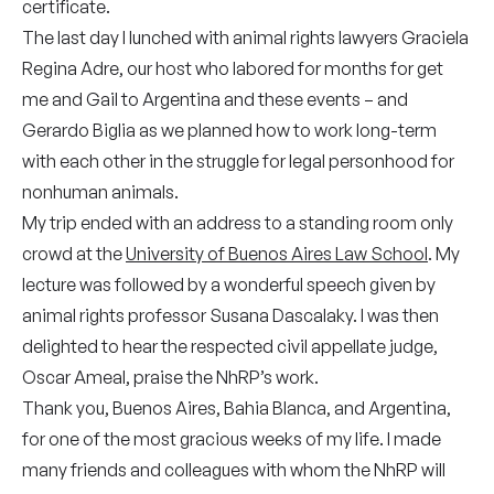
certificate.
The last day I lunched with animal rights lawyers Graciela
Regina Adre, our host who labored for months for get
me and Gail to Argentina and these events – and
Gerardo Biglia as we planned how to work long-term
with each other in the struggle for legal personhood for
nonhuman animals.
My trip ended with an address to a standing room only
crowd at the
University of Buenos Aires Law School
. My
lecture was followed by a wonderful speech given by
animal rights professor Susana Dascalaky. I was then
delighted to hear the respected civil appellate judge,
Oscar Ameal, praise the NhRP’s work.
Thank you, Buenos Aires, Bahia Blanca, and Argentina,
for one of the most gracious weeks of my life. I made
many friends and colleagues with whom the NhRP will