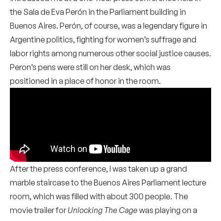
the Sala de Eva Perón in the Parliament building in
Buenos Aires. Perón, of course, was a legendary figure in
Argentine politics, fighting for women’s suffrage and
labor rights among numerous other social justice causes.
Peron’s pens were still on her desk, which was
positioned in a place of honor in the room.
After the press conference, I was taken up a grand
marble staircase to the Buenos Aires Parliament lecture
room, which was filled with about 300 people. The
movie trailer for
Unlocking The Cage
was playing on a