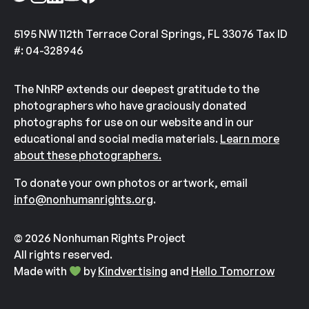
5195 NW 112th Terrace Coral Springs, FL 33076 Tax ID
#: 04-328946
The NhRP extends our deepest gratitude to the
photographers who have graciously donated
photographs for use on our website and in our
educational and social media materials.
Learn more
about these photographers.
To donate your own photos or artwork, email
info@nonhumanrights.org
.
© 2026 Nonhuman Rights Project
All rights reserved.
Made with
by
Kindvertising
and
Hello Tomorrow