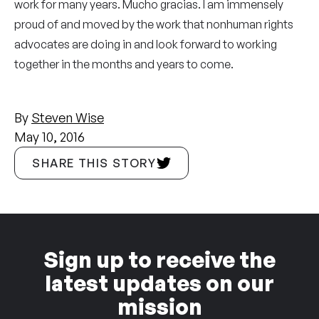
work for many years. Mucho gracias. I am immensely
proud of and moved by the work that nonhuman rights
advocates are doing in and look forward to working
together in the months and years to come.
By
Steven Wise
May 10, 2016
SHARE THIS STORY
Sign up to receive the
latest updates on our
mission