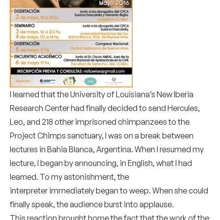
I learned that the University of Louisiana’s New Iberia
Research Center had finally decided to send Hercules,
Leo, and 218 other imprisoned chimpanzees to the
Project Chimps sanctuary, I was on a break between
lectures in Bahia Blanca, Argentina. When I resumed my
lecture, I began by announcing, in English, what I had
learned. To my astonishment, the
interpreter immediately began to weep. When she could
finally speak, the audience burst into applause.
This reaction brought home the fact that the work of the