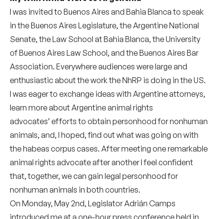
I was invited to Buenos Aires and Bahia Blanca to speak
in the Buenos Aires Legislature, the Argentine National
Senate, the Law School at Bahia Blanca, the University
of Buenos Aires Law School, and the Buenos Aires Bar
Association. Everywhere audiences were large and
enthusiastic about the work the NhRP is doing in the US.
I was eager to exchange ideas with Argentine attorneys,
learn more about Argentine animal rights
advocates’ efforts to obtain personhood for nonhuman
animals, and, I hoped, find out what was going on with
the habeas corpus cases. After meeting one remarkable
animal rights advocate after another I feel confident
that, together, we can gain legal personhood for
nonhuman animals in both countries.
On Monday, May 2nd, Legislator Adrián Camps
introduced me at a one-hour press conference held in