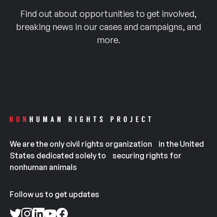
Find out about opportunities to get involved,
breaking news in our cases and campaigns, and
more.
We are the only civil rights organization in the United
States dedicated solely to securing rights for
nonhuman animals
Follow us to get updates