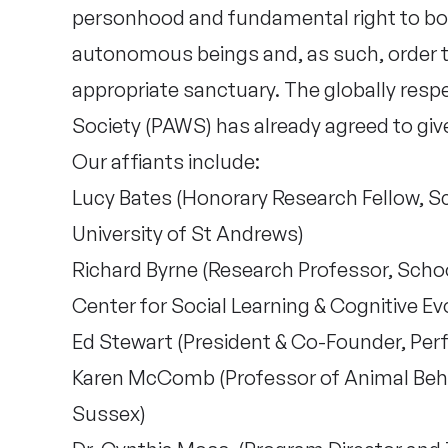
personhood and fundamental right to bodi
autonomous beings and, as such, order 
appropriate sanctuary. The globally res
Society (PAWS) has already agreed to giv
Our affiants include:
Lucy Bates (Honorary Research Fellow, S
University of St Andrews)
Richard Byrne (Research Professor, Scho
Center for Social Learning & Cognitive Ev
Ed Stewart (President & Co-Founder, Per
Karen McComb (Professor of Animal Behav
Sussex)