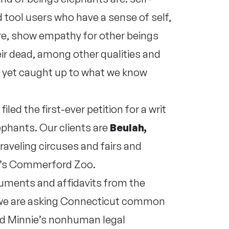
ool users who have a sense of self,
re, show empathy for other beings
eir dead, among other qualities and
t yet caught up to what we know
led the first-ever petition for a writ
ephants. Our clients are
Beulah,
traveling circuses and fairs and
ut’s Commerford Zoo.
guments and affidavits from the
, we are asking Connecticut common
and Minnie’s nonhuman legal