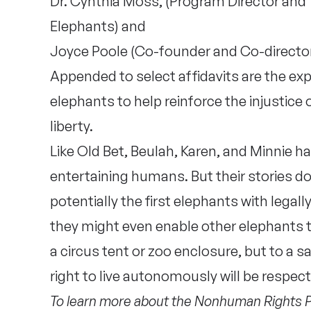
Dr. Cynthia Moss, (Program Director and 
Elephants) and
Joyce Poole (Co-founder and Co-director
Appended to select affidavits are the ex
elephants to help reinforce the injustice o
liberty.
Like Old Bet, Beulah, Karen, and Minnie ha
entertaining humans. But their stories do
potentially the first elephants with legal
they might even enable other elephants t
a circus tent or zoo enclosure, but to a 
right to live autonomously will be respe
To learn more about the Nonhuman Rights Pro