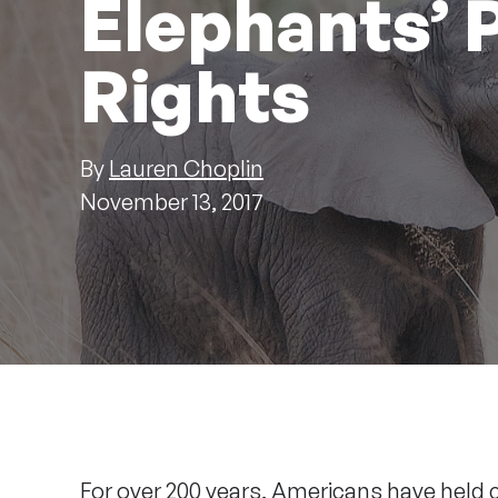
Elephants’
Rights
By
Lauren Choplin
November 13, 2017
For over 200 years, Americans have held