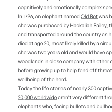
cognitively and emotionally complex spec
In 1796, an elephant named
Old Bet
was b
she was purchased by Hackaliah Bailey, t
and transported around the country as his
died at age 20, most likely killed by a cir
she was two years old and would have spen
woodlands in close company with other e
before growing up to help fend off threats
wellbeing of the herd.
Today the life stories of nearly 300 capt
20,000 worldwide
aren’t very different f
elephants who, facing bullets and bullh