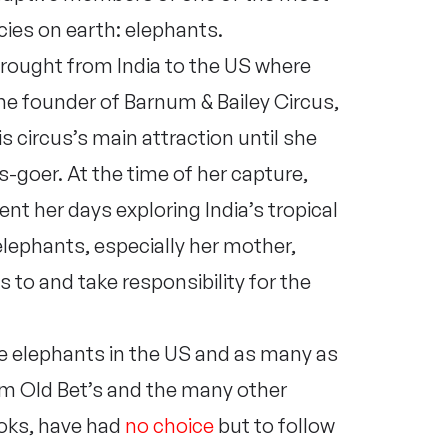
ies on earth: elephants.
rought from India to the US where
he founder of Barnum & Bailey Circus,
 circus’s main attraction until she
cus-goer. At the time of her capture,
t her days exploring India’s tropical
lephants, especially her mother,
 to and take responsibility for the
ive elephants in the US and as many as
rom Old Bet’s and the many other
ooks, have had
no choice
but to follow