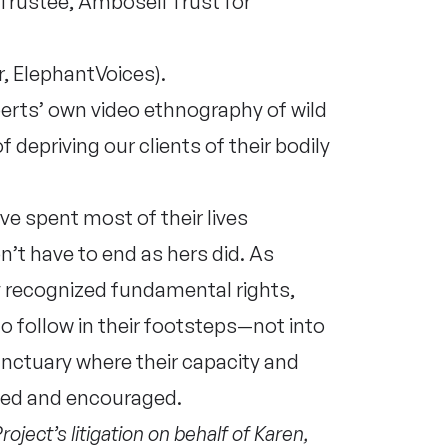
Trustee, Amboseli Trust for
, ElephantVoices).
perts’ own video ethnography of wild
f depriving our clients of their bodily
ve spent most of their lives
n’t have to end as hers did. As
ly recognized fundamental rights,
o follow in their footsteps—not into
sanctuary where their capacity and
cted and encouraged.
ject’s litigation on behalf of Karen,