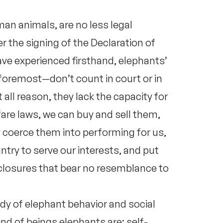
man animals, are no less legal
r the signing of the Declaration of
e experienced firsthand, elephants’
 foremost—don’t count in court or in
 all reason, they lack the capacity for
fare laws, we can buy and sell them,
y coerce them into performing for us,
try to serve our interests, and put
nclosures that bear no resemblance to
udy of elephant behavior and social
nd of beings elephants are: self-