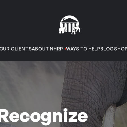
OUR CLIENTS
ABOUT NHRP
WAYS TO HELP
BLOG
SHO
 Recognize