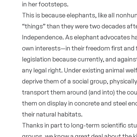
in her footsteps.
This is because elephants, like all nonhu
“things” than they were two decades afte
Independence. As elephant advocates hav
own interests—in their freedom first and
legislation because currently, and against
any legal right. Under existing animal wel
deprive them of a social group, physicall
transport them around (and into) the coun
them on display in concrete and steel e
their natural habitats.
Thanks in part to long-term scientific st
groups, we know a great deal about the ki