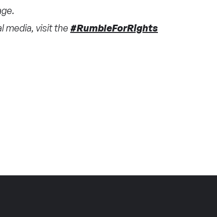
ge.
 media, visit the
#RumbleForRights