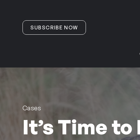
Skip to content
SUBSCRIBE NOW
Cases
It’s Time to