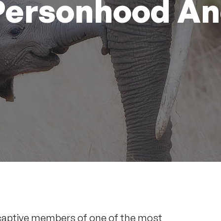
 Personhood A
 captive members of one of the most