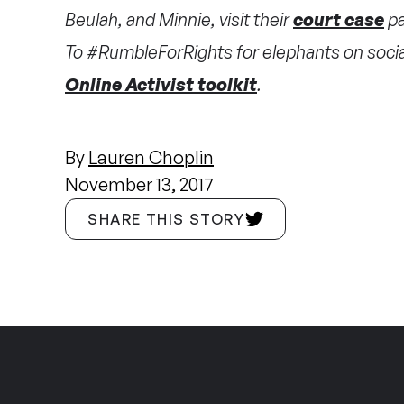
Beulah, and Minnie, visit their
court case
pa
To #RumbleForRights for elephants on social
Online Activist toolkit
.
By
Lauren Choplin
November 13, 2017
SHARE THIS STORY