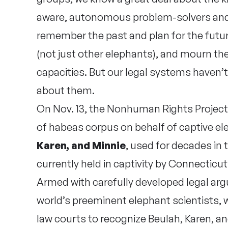
aware, autonomous problem-solvers and t
remember the past and plan for the futu
(not just other elephants), and mourn th
capacities. But our legal systems haven’
about them.
On Nov. 13, the Nonhuman Rights Project fi
of habeas corpus on behalf of captive el
Karen, and Minnie
, used for decades in 
currently held in captivity by Connectic
Armed with carefully developed legal ar
world’s preeminent elephant scientists
law courts to recognize Beulah, Karen, 