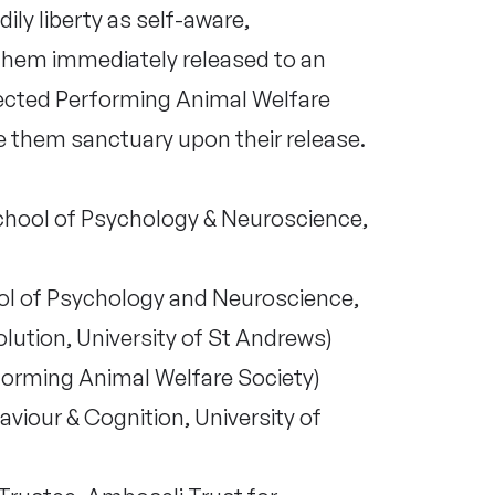
ly liberty as self-aware,
them immediately released to an
pected Performing Animal Welfare
e them sanctuary upon their release.
chool of Psychology & Neuroscience,
ol of Psychology and Neuroscience,
olution, University of St Andrews)
forming Animal Welfare Society)
iour & Cognition, University of