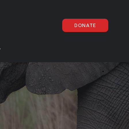
DONATE
P