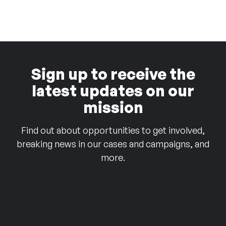
Sign up to receive the
latest updates on our
mission
Find out about opportunities to get involved,
breaking news in our cases and campaigns, and
more.