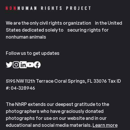
We are the only civil rights organization in the United
States dedicated solely to securing rights for
nonhuman animals
Follow us to get updates
5195 NW 112th Terrace Coral Springs, FL 33076 Tax ID
#: 04-328946
The NhRP extends our deepest gratitude to the
photographers who have graciously donated
photographs for use on our website and in our
educational and social media materials.
Learn more