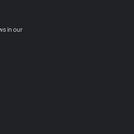
n
ws in our