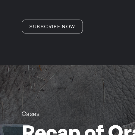
Skip to content
SUBSCRIBE NOW
Cases
Recap of Or