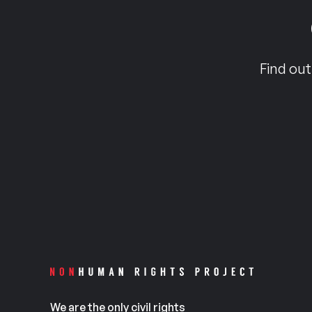
Find out
We are the only civil rights