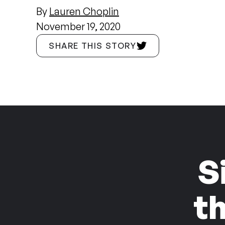
By
Lauren Choplin
November 19, 2020
SHARE THIS STORY
S
t