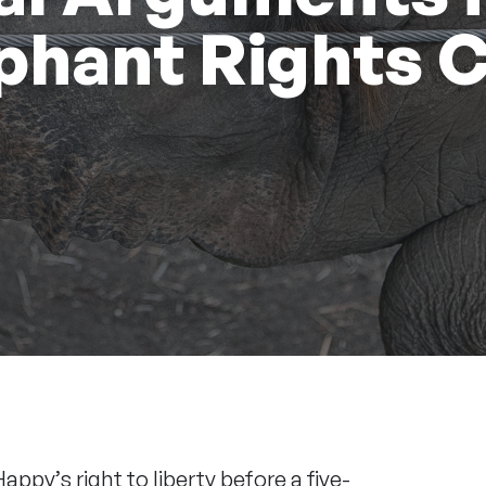
phant Rights 
Happy
’s right to liberty before a five-