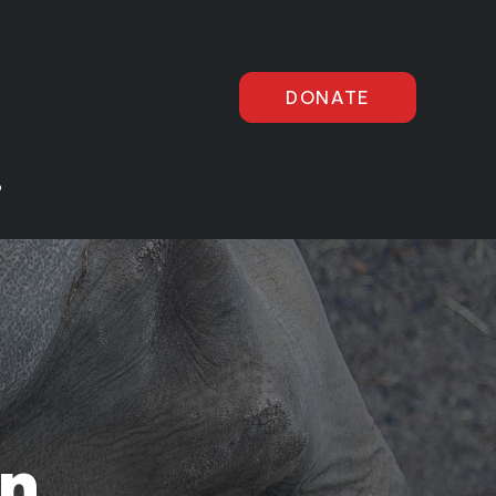
DONATE
P
in