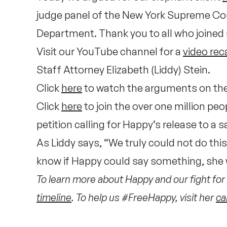
judge panel of the New York Supreme Court
Department. Thank you to all who joined 
Visit our YouTube channel for a
video rec
Staff Attorney Elizabeth (Liddy) Stein.
Click
here
to watch the arguments on th
Click
here
to join the over one million p
petition calling for Happy’s release to a 
As Liddy says, “We truly could not do thi
know if Happy could say something, she 
To learn more about Happy and our fight for 
timeline
. To help us #FreeHappy, visit her
ca