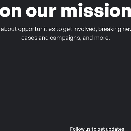
on our missio
 about opportunities to get involved, breaking ne
cases and campaigns, and more.
Follow us to get updates