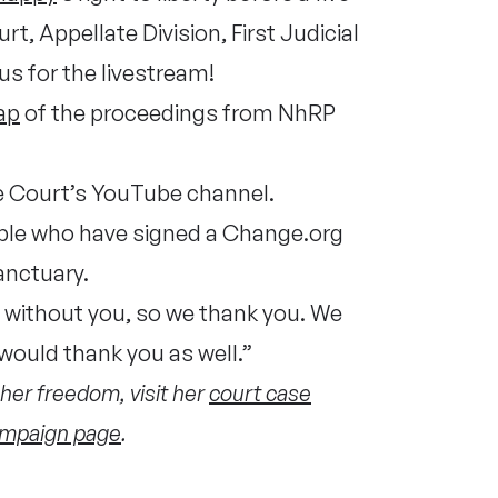
, Appellate Division, First Judicial
us for the livestream!
ap
of the proceedings from NhRP
e Court’s YouTube channel.
eople who have signed a Change.org
sanctuary.
s without you, so we thank you. We
would thank you as well.”
her freedom, visit her
court case
mpaign page
.