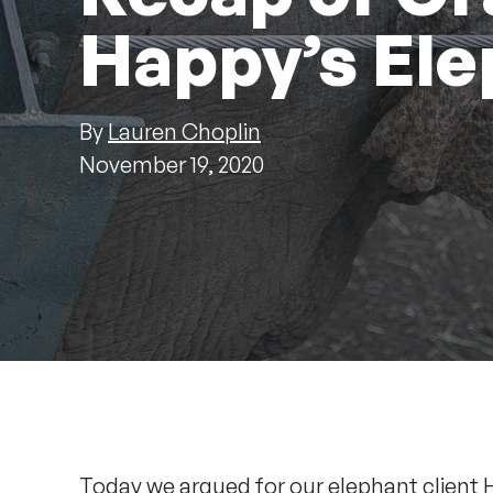
Happy’s Ele
By
Lauren Choplin
November 19, 2020
Today we argued for our elephant client