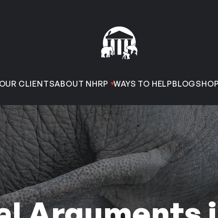
OUR CLIENTS
ABOUT NHRP
WAYS TO HELP
BLOG
SHO
al Arguments 