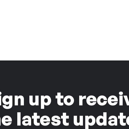
ign up to recei
he latest updat