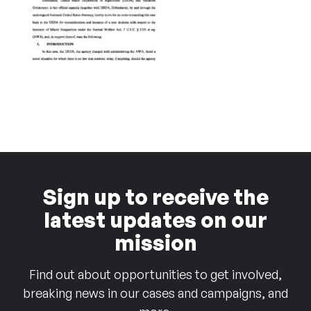
Sign up to receive the
latest updates on our
mission
Find out about opportunities to get involved,
breaking news in our cases and campaigns, and