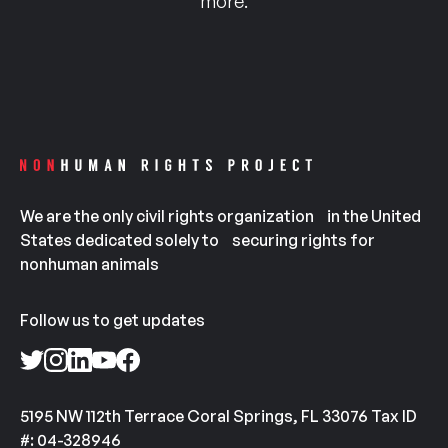
more.
We are the only civil rights organization in the United
States dedicated solely to securing rights for
nonhuman animals
Follow us to get updates
5195 NW 112th Terrace Coral Springs, FL 33076 Tax ID
#: 04-328946