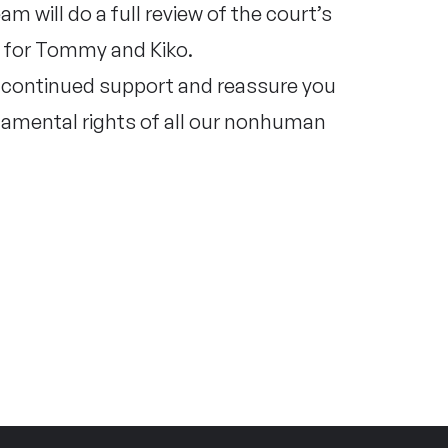
m will do a full review of the court’s
s for Tommy and Kiko.
r continued support and reassure you
ndamental rights of all our nonhuman