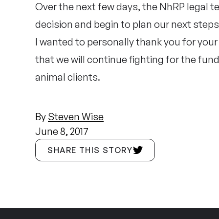
Over the next few days, the NhRP legal tea
decision and begin to plan our next step
I wanted to personally thank you for you
that we will continue fighting for the fu
animal clients.
By
Steven Wise
June 8, 2017
SHARE THIS STORY