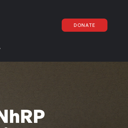
DONATE
P
 NhRP