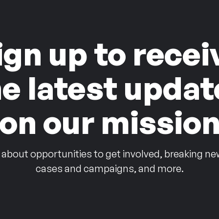
ign up to recei
he latest updat
on our missio
 about opportunities to get involved, breaking ne
cases and campaigns, and more.