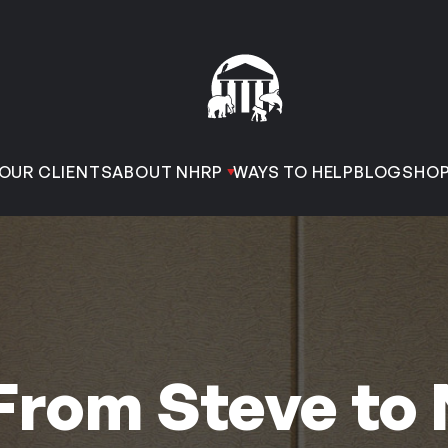
OUR CLIENTS
ABOUT NHRP
WAYS TO HELP
BLOG
SHO
From Steve to