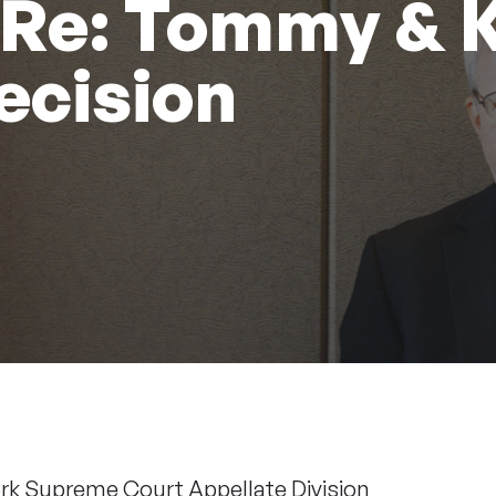
 Re: Tommy & 
ecision
ork Supreme Court Appellate Division