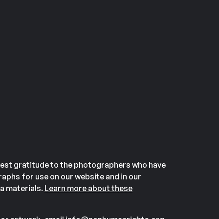
est gratitude to the photographers who have
aphs for use on our website and in our
a materials.
Learn more about these