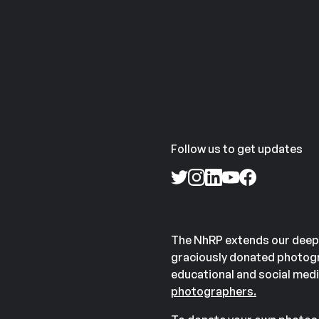
Follow us to get updates
The NhRP extends our deep
graciously donated photogr
educational and social medi
photographers.