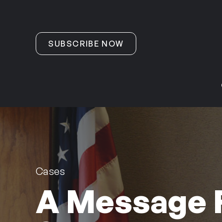
Skip to content
SUBSCRIBE NOW
Cases
A Message 