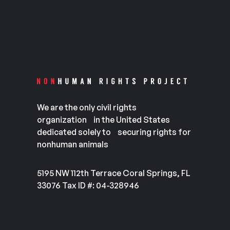
We are the only civil rights
organization in the United States
dedicated solely to securing rights for
nonhuman animals
5195 NW 112th Terrace Coral Springs, FL
33076 Tax ID #: 04-328946