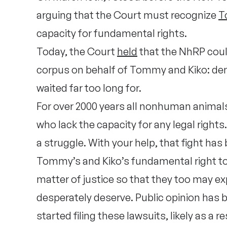
arguing that the Court must recognize
T
capacity for fundamental rights.
Today, the Court
held
that the NhRP coul
corpus on behalf of Tommy and Kiko: deny
waited far too long for.
For over 2000 years all nonhuman animal
who lack the capacity for any legal rights
a struggle. With your help, that fight ha
Tommy’s and Kiko’s fundamental right to b
matter of justice so that they too may e
desperately deserve. Public opinion has be
started filing these lawsuits, likely as a r