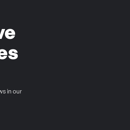
ve
es
n
ws in our