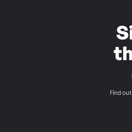
S
t
Find out