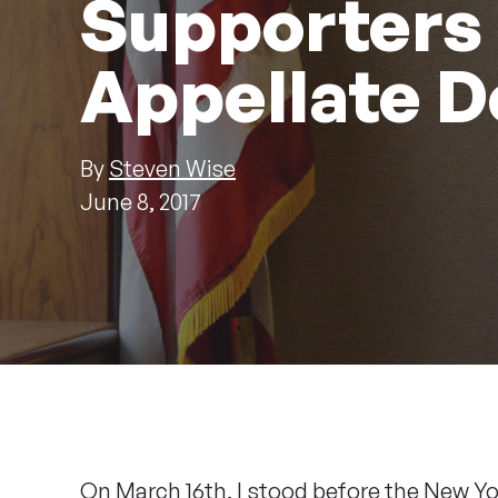
Supporters
Appellate D
By
Steven Wise
June 8, 2017
On March 16th, I stood before the New Y