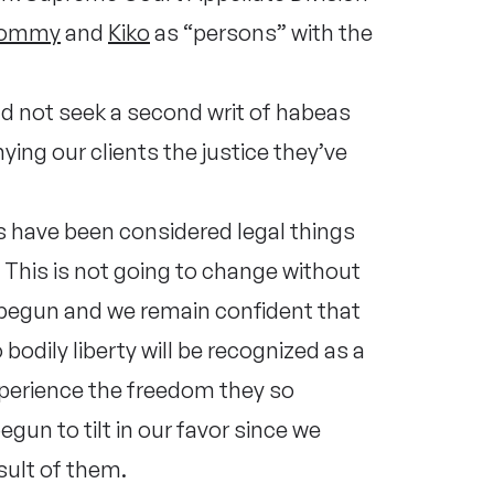
ommy
and
Kiko
as “persons” with the
d not seek a second writ of habeas
ing our clients the justice they’ve
s have been considered legal things
. This is not going to change without
s begun and we remain confident that
odily liberty will be recognized as a
xperience the freedom they so
gun to tilt in our favor since we
esult of them.