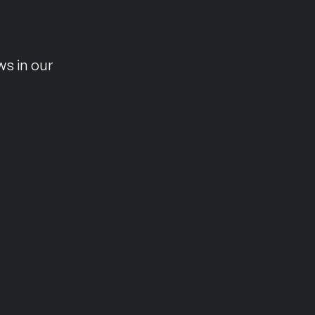
n
ws in our