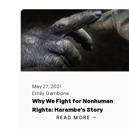
May 27, 2021
Emily Gambone
Why We Fight for Nonhuman
Rights: Harambe’s Story
READ MORE