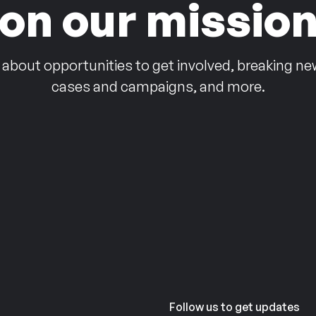
on our missio
 about opportunities to get involved, breaking ne
cases and campaigns, and more.
Follow us to get updates