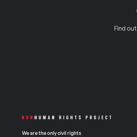
Find out
We are the only civil rights