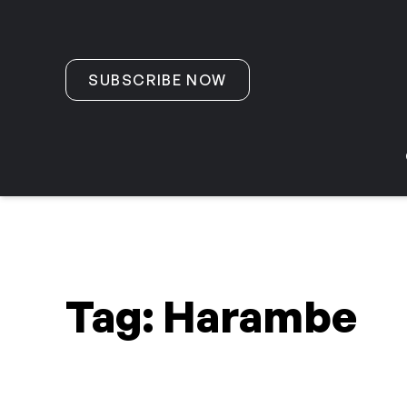
Skip to content
SUBSCRIBE NOW
Tag:
Harambe