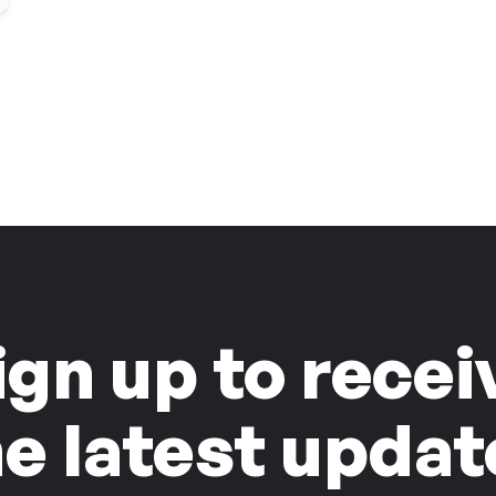
ign up to recei
he latest updat