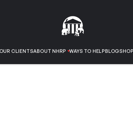
OUR CLIENTS
ABOUT NHRP
WAYS TO HELP
BLOG
SHO