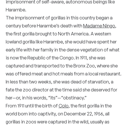
imprisonment of self-aware, autonomous beings like
Harambe.
The imprisonment of gorillas in this country began a
century before Harambe’s death with
Madame Ningo
,
the first gorilla brought to North America. A western
lowland gorilla like Harambe, she would have spent her
early life with her family in the dense vegetation of what
is now the Republic of the Congo. In 1911, she was
captured and transported to the Bronx Zoo, where she
was offered meat and hot meals from a local restaurant.
In less than two weeks, she was dead of starvation, a
fate the zoo director at the time said she deserved for
her—or, in his words, “its”—“obstinacy.”
From 1911 until the birth of
Colo
, the first gorilla in the
world born into captivity, on December 22, 1956, all
gorillas in zoos were captured in the wild, usually as