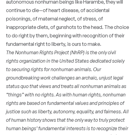
autonomous nonhuman beings like Harambe, they will
continue to die—of heart disease, of accidental
poisonings, of maternal neglect, of stress, of
inappropriate diets, of gunshots to the head. The choice
to do right by them, beginning with recognition of their
fundamental right to liberty, is ours to make.
The Nonhuman Rights Project (NhRP) is the only civil
rights organization in the United States dedicated solely
to securing rights for nonhuman animals. Our
groundbreaking work challenges an archaic, unjust legal
status quo that views and treats all nonhuman animals as
“things” with no rights. As with human rights, nonhuman
rights are based on fundamental values and principles of
justice such as liberty, autonomy, equality, and fairness. All
of human history shows that the only way to truly protect
human beings’ fundamental interests is to recognize their