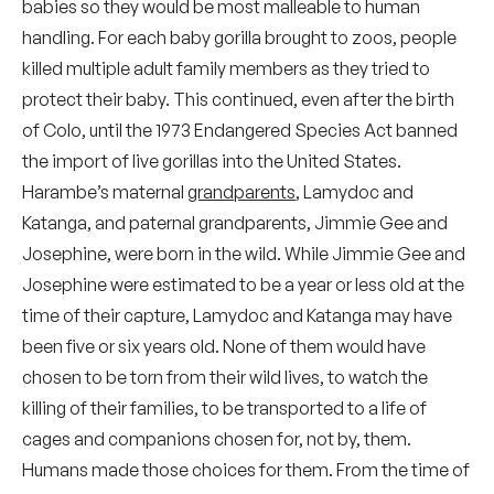
babies so they would be most malleable to human
handling. For each baby gorilla brought to zoos, people
killed multiple adult family members as they tried to
protect their baby. This continued, even after the birth
of Colo, until the 1973 Endangered Species Act banned
the import of live gorillas into the United States.
Harambe’s maternal
grandparents
, Lamydoc and
Katanga, and paternal grandparents, Jimmie Gee and
Josephine, were born in the wild. While Jimmie Gee and
Josephine were estimated to be a year or less old at the
time of their capture, Lamydoc and Katanga may have
been five or six years old. None of them would have
chosen to be torn from their wild lives, to watch the
killing of their families, to be transported to a life of
cages and companions chosen for, not by, them.
Humans made those choices for them. From the time of