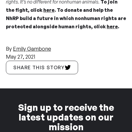
rights. It’s no different for nonhuman animals.
To join
the fight, click
here
. To donate and help the
NhRP build a
future in which nonhuman rights are
protected alongside human rights
,
click
here
.
By
Emily Gambone
May 27, 2021
SHARE THIS STORY
Sign up to receive the
latest updates on our
mission