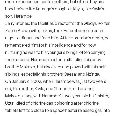
more experienced gorilla mothers, but often they are
hand-raised like Katanga’s daughter, Kayla, like Kayla’s
son, Harambe.
Jerry Stones
, the facilities director for the Gladys Porter
Zoo in Brownsville, Texas, took Harambe home each
night to diaper and feed him. After Harambe’s death, he
remembered him for his intelligence and for how
nurturing he was to his younger siblings, often carrying
them around. Harambe had one full sibling, his baby
brother Makoko, but also lived and played with his half-
siblings, especially his brothers Caesar and Nzinga.
On January 6, 2002, when Harambe was just two years
old, his mother, Kayla, and 11-month-old brother,
Makoko, along with Harambe’s two-year-old half-sister,
Uzuri, died of
chlorine gas poisoning
after chlorine
tablets left too close to a space heater released gas into