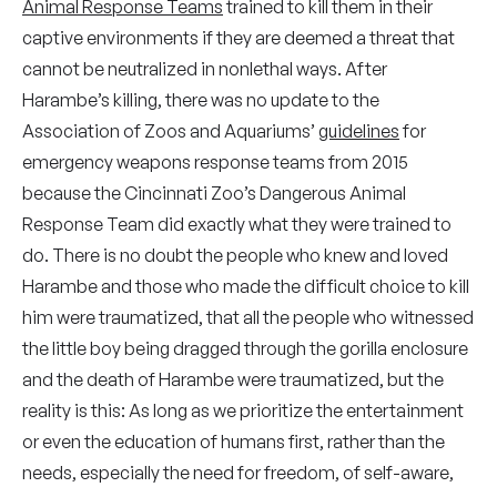
Animal Response Teams
trained to kill them in their
captive environments if they are deemed a threat that
cannot be neutralized in nonlethal ways. After
Harambe’s killing, there was no update to the
Association of Zoos and Aquariums’
guidelines
for
emergency weapons response teams from 2015
because the Cincinnati Zoo’s Dangerous Animal
Response Team did exactly what they were trained to
do. There is no doubt the people who knew and loved
Harambe and those who made the difficult choice to kill
him were traumatized, that all the people who witnessed
the little boy being dragged through the gorilla enclosure
and the death of Harambe were traumatized, but the
reality is this: As long as we prioritize the entertainment
or even the education of humans first, rather than the
needs, especially the need for freedom, of self-aware,