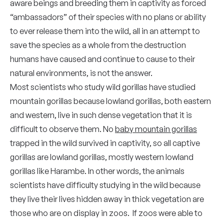
aware beings and breeding them in captivity as forced
“ambassadors” of their species with no plans or ability
to ever release them into the wild, all in an attempt to
save the species as a whole from the destruction
humans have caused and continue to cause to their
natural environments, is not the answer.
Most scientists who study wild gorillas have studied
mountain gorillas because lowland gorillas, both eastern
and western, live in such dense vegetation that it is
difficult to observe them. No
baby mountain gorillas
trapped in the wild survived in captivity, so all captive
gorillas are lowland gorillas, mostly western lowland
gorillas like Harambe. In other words, the animals
scientists have difficulty studying in the wild because
they live their lives hidden away in thick vegetation are
those who are on display in zoos. If zoos were able to