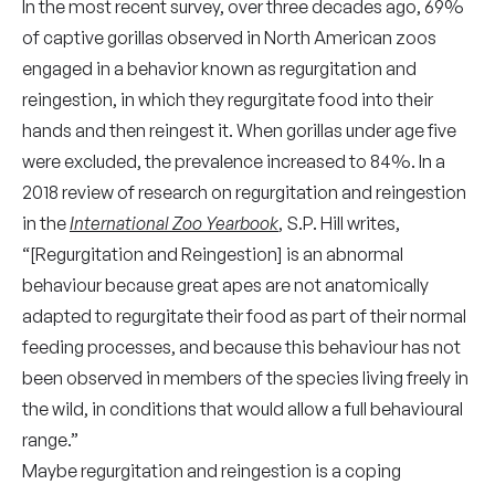
In the most recent survey, over three decades ago, 69%
of captive gorillas observed in North American zoos
engaged in a behavior known as regurgitation and
reingestion, in which they regurgitate food into their
hands and then reingest it. When gorillas under age five
were excluded, the prevalence increased to 84%. In a
2018 review of research on regurgitation and reingestion
in the
International Zoo Yearbook
, S.P. Hill writes,
“[Regurgitation and Reingestion]
is an abnormal
behaviour because great apes are not anatomically
adapted to regurgitate their food as part of their normal
feeding processes, and because this behaviour has not
been observed in members of the species living freely in
the wild, in conditions that would allow a full behavioural
range.”
Maybe regurgitation and reingestion is a coping