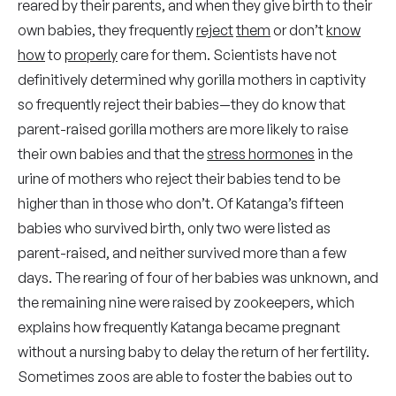
reared by their parents, and when they give birth to their
own babies, they frequently
reject
them
or don’t
know
how
to
properly
care for them. Scientists have not
definitively determined why gorilla mothers in captivity
so frequently reject their babies—they do know that
parent-raised gorilla mothers are more likely to raise
their own babies and that the
stress hormones
in the
urine of mothers who reject their babies tend to be
higher than in those who don’t. Of Katanga’s fifteen
babies who survived birth, only two were listed as
parent-raised, and neither survived more than a few
days. The rearing of four of her babies was unknown, and
the remaining nine were raised by zookeepers, which
explains how frequently Katanga became pregnant
without a nursing baby to delay the return of her fertility.
Sometimes zoos are able to foster the babies out to