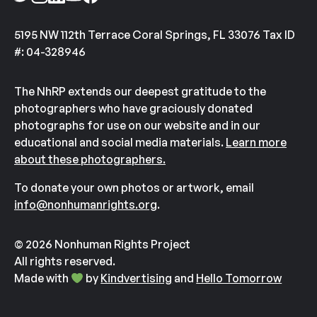
5195 NW 112th Terrace Coral Springs, FL 33076 Tax ID
#: 04-328946
The NhRP extends our deepest gratitude to the
photographers who have graciously donated
photographs for use on our website and in our
educational and social media materials.
Learn more
about these photographers.
To donate your own photos or artwork, email
info@nonhumanrights.org
.
© 2026 Nonhuman Rights Project
All rights reserved.
Made with
by
Kindvertising
and
Hello Tomorrow