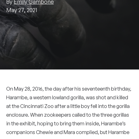
By
Emily Gambone
May 27, 2021
On May 28, 2016, the day after his seventeenth birthday,
Harambe, a western lowland gorilla, was shot and killed
at the Cincinnati Zoo after a little boy fell into the gorilla
enclosure. When zookeepers called to the three gorillas
in the exhibit, hoping to bring them inside, Harambe’s
companions Chewie and Mara complied, but Harambe