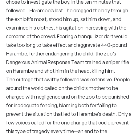
chose to investigate the boy. In the ten minutes that
followed—Harambe’s last—he dragged the boy through
the exhibit’s moat, stood him up, sat him down, and
examined his clothes, his agitation increasing with the
screams of the crowd. Fearing a tranquilizer dart would
take too long to take effect and aggravate 440-pound
Harambe, further endangering the child, the zoo’s
Dangerous Animal Response Team trained a sniper rifle
on Harambe and shot him in the head, killing him.
The outrage that swiftly followed was extensive. People
around the world called on the child’s mother to be
charged with negligence and on the zoo to be punished
for inadequate fencing, blaming both for failing to
prevent the situation that led to Harambe’s death. Only a
few voices called for the one change that could prevent
this type of tragedy every time—an end to the