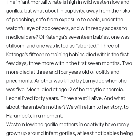
The infant mortality rate is high in wild western lowland
gorillas, but what about in captivity, away from the risks
of poaching, safe from exposure to ebola, under the
watchful eye of zookeepers, and with ready access to
medical care? Of Katanga’s seventeen babies, one was
stillborn, and one was listed as “aborted.” Three of
Katanga’s fifteen remaining babies died within the first
few days, three more within the first seven months. Two
more died at three and four years old of colitis and
pneumonia. Another was killed by Lamydoc when she
was five. Moshi died at age 12 of hemolytic anaemia.
Leonel lived forty years. Three are still alive. And what
about Harambe’s mother? We will return to her story, to
Harambe’s, in a moment.
Western lowland gorilla mothers in captivity have rarely
grown up around infant gorillas, at least not babies being