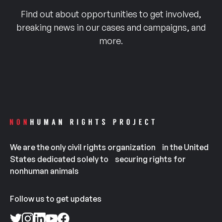
Find out about opportunities to get involved,
breaking news in our cases and campaigns, and
more.
We are the only civil rights organization in the United
States dedicated solely to securing rights for
nonhuman animals
Follow us to get updates