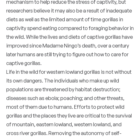
mechanism to help reduce the stress of captivity, but
researchers believe it may also be a result of inadequate
diets as well as the limited amount of time gorillas in
captivity spend eating compared to foraging behavior in
the wild. While the lives and diets of captive gorillas have
improved since Madame Ningo’s death, over a century
later humans are still trying to figure out how to care for
captive gorillas.
Life in the wild for western lowland gorillas is not without
its own dangers. The individuals who make up wild
populations are threatened by habitat destruction;
diseases such as ebola; poaching; and other threats,
most of them due to humans. Efforts to protect wild
gorillas and the places they live are critical to the survival
of mountain, eastern lowland, western lowland, and
cross river gorillas. Removing the autonomy of self-