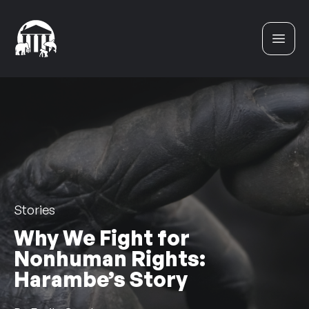
Skip to content
Stories
Why We Fight for
Nonhuman Rights:
Harambe’s Story