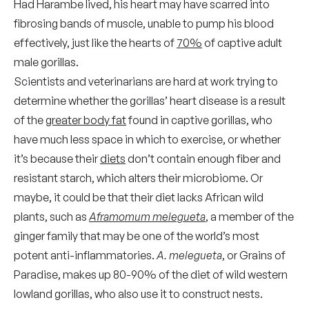
Had Harambe lived, his heart may have scarred into
fibrosing bands of muscle, unable to pump his blood
effectively, just like the hearts of
70%
of captive adult
male gorillas.
Scientists and veterinarians are hard at work trying to
determine whether the gorillas’ heart disease is a result
of the
greater body fat
found in captive gorillas, who
have much less space in which to exercise, or whether
it’s because their
diets
don’t contain enough fiber and
resistant starch, which alters their microbiome. Or
maybe, it could be that their diet lacks African wild
plants, such as
Aframomum melegueta
, a member of the
ginger family that may be one of the world’s most
potent anti-inflammatories.
A. melegueta
, or Grains of
Paradise, makes up 80-90% of the diet of wild western
lowland gorillas, who also use it to construct nests.