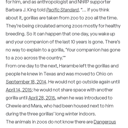
for him, and as anthropologist and NhRP supporter
Barbara J. King told
Pacific Standard
,
“… if you think
about it, gorillas are taken from zoo to zoo all the time.
They’re being circulated among zoos mostly for healthy
breeding. So it can happen that one day, you wake up
and your companion of the last 10 years is gone. There’s
no way to explain to a gorilla, ‘Your companion has gone
to a zoo across the country.’”
From one day to the next, Harambe left the gorillas and
people he knew in Texas and was moved to Ohio on
September 18, 2014
. He would not go outside again until
April 14, 2015
; he would not share space with another
gorilla until
April 28, 2015
, when he was introduced to
Chewie and Mara,
who had been housed next to him
during the three gorillas’ long winter indoors.
The animals in zoos do not know there are
Dangerous