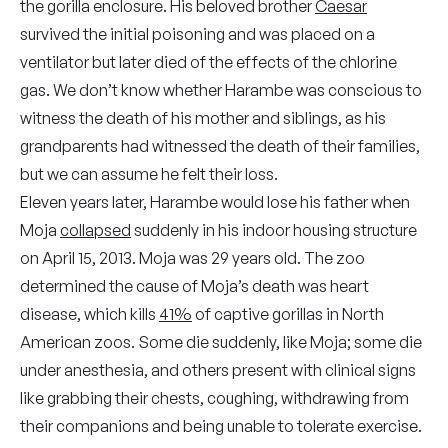
the gorilla enclosure. His beloved brother
Caesar
survived the initial poisoning and was placed on a
ventilator but later died of the effects of the chlorine
gas. We don’t know whether Harambe was conscious to
witness the death of his mother and siblings, as his
grandparents had witnessed the death of their families,
but we can assume he felt their loss.
Eleven years later, Harambe would lose his father when
Moja
collapsed
suddenly in his indoor housing structure
on April 15, 2013. Moja was 29 years old. The zoo
determined the cause of Moja’s death was heart
disease, which kills
41%
of captive gorillas in North
American zoos. Some die suddenly, like Moja; some die
under anesthesia, and others present with clinical signs
like grabbing their chests, coughing, withdrawing from
their companions and being unable to tolerate exercise.