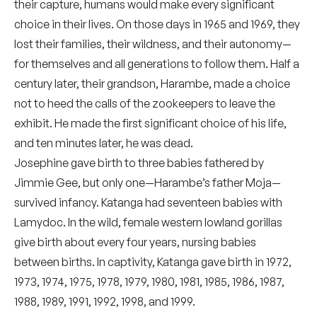
their capture, humans would make every significant
choice in their lives. On those days in 1965 and 1969, they
lost their families, their wildness, and their autonomy—
for themselves and all generations to follow them. Half a
century later, their grandson, Harambe, made a choice
not to heed the calls of the zookeepers to leave the
exhibit. He made the first significant choice of his life,
and ten minutes later, he was dead.
Josephine gave birth to three babies fathered by
Jimmie Gee, but only one—Harambe’s father Moja—
survived infancy. Katanga had seventeen babies with
Lamydoc. In the wild, female western lowland gorillas
give birth about every four years, nursing babies
between births. In captivity, Katanga gave birth in 1972,
1973, 1974, 1975, 1978, 1979, 1980, 1981, 1985, 1986, 1987,
1988, 1989, 1991, 1992, 1998, and 1999.