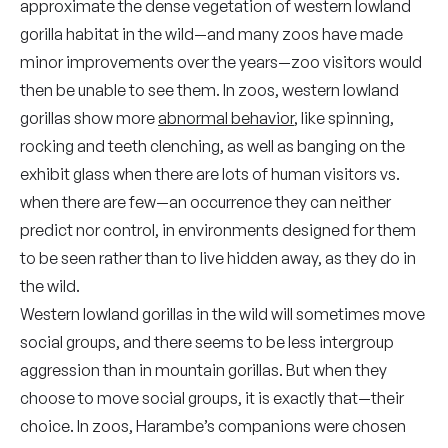
approximate the dense vegetation of western lowland
gorilla habitat in the wild—and many zoos have made
minor improvements over the years—zoo visitors would
then be unable to see them. In zoos, western lowland
gorillas show more
abnormal behavior
, like spinning,
rocking and teeth clenching, as well as banging on the
exhibit glass when there are lots of human visitors vs.
when there are few—an occurrence they can neither
predict nor control, in environments designed for them
to be seen rather than to live hidden away, as they do in
the wild.
Western lowland gorillas in the wild will sometimes move
social groups, and there seems to be less intergroup
aggression than in mountain gorillas. But when they
choose to move social groups, it is exactly that—their
choice. In zoos, Harambe’s companions were chosen