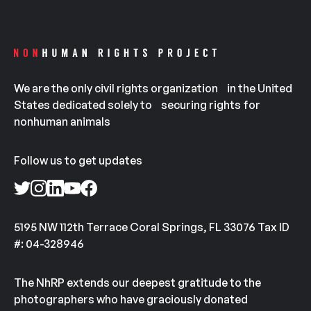
We are the only civil rights organization in the United
States dedicated solely to securing rights for
nonhuman animals
Follow us to get updates
5195 NW 112th Terrace Coral Springs, FL 33076 Tax ID
#: 04-328946
The NhRP extends our deepest gratitude to the
photographers who have graciously donated