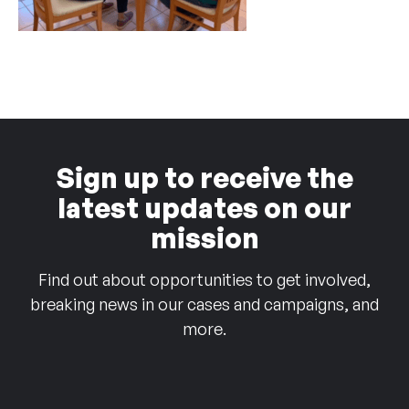
Sign up to receive the
latest updates on our
mission
Find out about opportunities to get involved,
breaking news in our cases and campaigns, and
more.