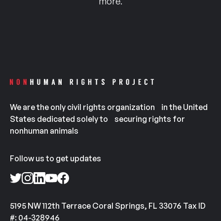
more.
We are the only civil rights organization in the United
States dedicated solely to securing rights for
nonhuman animals
Follow us to get updates
5195 NW 112th Terrace Coral Springs, FL 33076 Tax ID
#: 04-328946