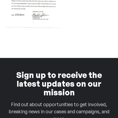
Sign up to receive the
latest updates on our
mission
Find out about opportunities to get involved,
breaking news in our cases and campaigns, and