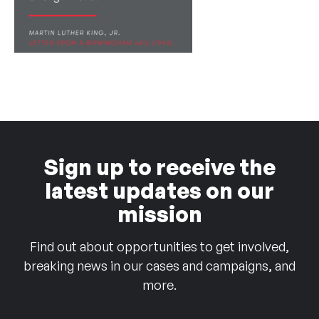
Sign up to receive the
latest updates on our
mission
Find out about opportunities to get involved,
breaking news in our cases and campaigns, and
more.