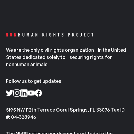
We are the only civil rights organization in the United
States dedicated solely to securing rights for
nonhuman animals
Follow us to get updates
5195 NW 112th Terrace Coral Springs, FL 33076 Tax ID
#: 04-328946
The NhRP extends our deepest gratitude to the