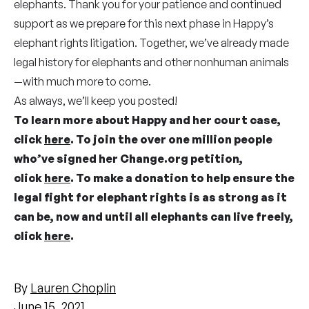
elephants. Thank you for your patience and continued
support as we prepare for this next phase in Happy’s
elephant rights litigation. Together, we’ve already made
legal history for elephants and other nonhuman animals
—with much more to come.
As always, we’ll keep you posted!
To learn more about Happy and her court case,
click
here
. To join the over one million people
who’ve signed her Change.org petition,
click
here
. To make a donation to help ensure the
legal fight for elephant rights is as strong as it
can be, now and until all elephants can live freely,
click
here
.
By
Lauren Choplin
June 15, 2021