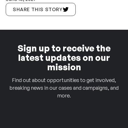
SHARE THIS STORY
Sign up to receive the
latest updates on our
mission
Find out about opportunities to get involved,
breaking news in our cases and campaigns, and
more.