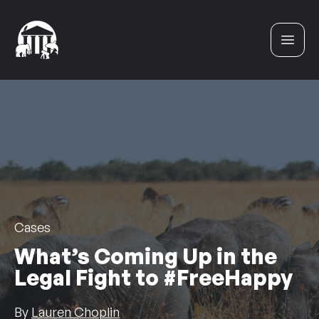
Skip to content
Cases
What’s Coming Up in the
Legal Fight to #FreeHappy
By
Lauren Choplin