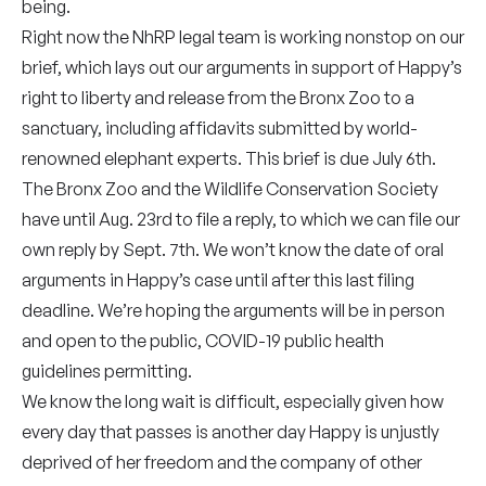
being.
Right now the NhRP legal team is working nonstop on our
brief, which lays out our arguments in support of Happy’s
right to liberty and release from the Bronx Zoo to a
sanctuary, including affidavits submitted by world-
renowned elephant experts. This brief is due July 6th.
The Bronx Zoo and the Wildlife Conservation Society
have until Aug. 23rd to file a reply, to which we can file our
own reply by Sept. 7th. We won’t know the date of oral
arguments in Happy’s case until after this last filing
deadline. We’re hoping the arguments will be in person
and open to the public, COVID-19 public health
guidelines permitting.
We know the long wait is difficult, especially given how
every day that passes is another day Happy is unjustly
deprived of her freedom and the company of other