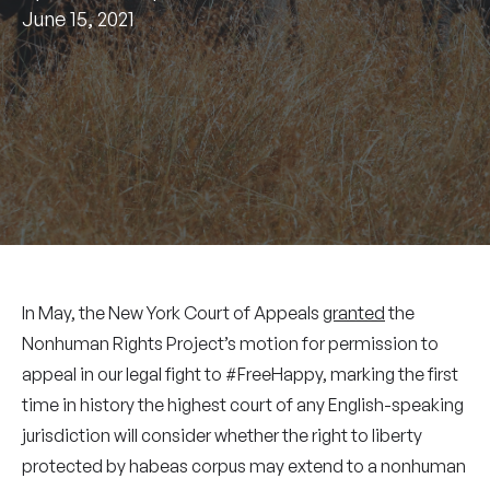
June 15, 2021
In May, the New York Court of Appeals
granted
the
Nonhuman Rights Project’s motion for permission to
appeal in our legal fight to #FreeHappy, marking the first
time in history the highest court of any English-speaking
jurisdiction will consider whether the right to liberty
protected by habeas corpus may extend to a nonhuman