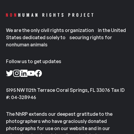
We are the only civil rights organization in the United
States dedicated solely to securing rights for
nonhuman animals
Follow us to get updates
5195 NW 112th Terrace Coral Springs, FL 33076 Tax ID
#: 04-328946
The NhRP extends our deepest gratitude to the
photographers who have graciously donated
photographs for use on our website and in our