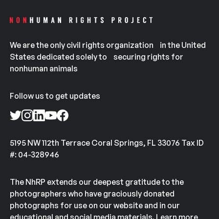
We are the only civil rights organization in the United
States dedicated solely to securing rights for
nonhuman animals
Follow us to get updates
5195 NW 112th Terrace Coral Springs, FL 33076 Tax ID
#: 04-328946
The NhRP extends our deepest gratitude to the
photographers who have graciously donated
photographs for use on our website and in our
educational and social media materials.
Learn more