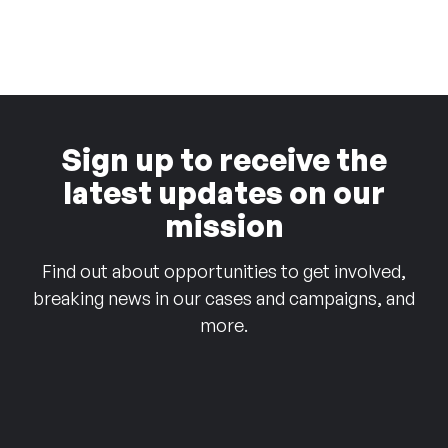
Sign up to receive the
latest updates on our
mission
Find out about opportunities to get involved,
breaking news in our cases and campaigns, and
more.