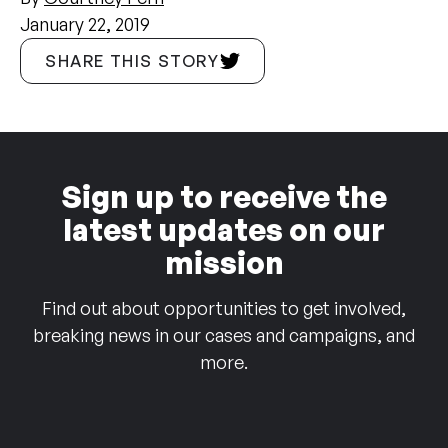
January 22, 2019
SHARE THIS STORY
Sign up to receive the
latest updates on our
mission
Find out about opportunities to get involved,
breaking news in our cases and campaigns, and
more.