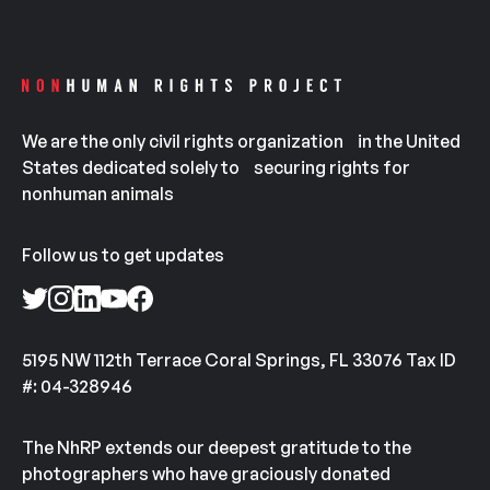
We are the only civil rights organization in the United
States dedicated solely to securing rights for
nonhuman animals
Follow us to get updates
5195 NW 112th Terrace Coral Springs, FL 33076 Tax ID
#: 04-328946
The NhRP extends our deepest gratitude to the
photographers who have graciously donated