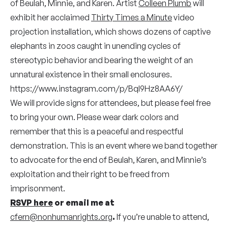
of Beulah, Minnie, and Karen. Artist
Colleen Plumb
will
exhibit her acclaimed
Thirty Times a Minute
video
projection installation, which shows dozens of captive
elephants in zoos caught in unending cycles of
stereotypic behavior and bearing the weight of an
unnatural existence in their small enclosures.
https://www.instagram.com/p/BqI9Hz8AA6Y/
We will provide signs for attendees, but please feel free
to bring your own. Please wear dark colors and
remember that this is a peaceful and respectful
demonstration. This is an event where we band together
to advocate for the end of Beulah, Karen, and Minnie’s
exploitation and their right to be freed from
imprisonment.
RSVP here
or email me at
cfern@nonhumanrights.org
.
If you’re unable to attend,