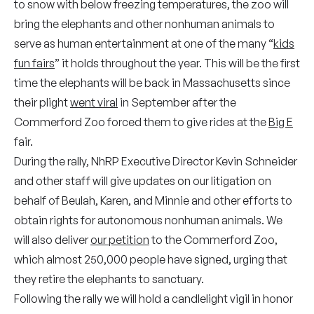
to snow with below freezing temperatures, the zoo will
bring the elephants and other nonhuman animals to
serve as human entertainment at one of the many “
kids
fun fairs
” it holds throughout the year. This will be the first
time the elephants will be back in Massachusetts since
their plight
went viral
in September after the
Commerford Zoo forced them to give rides at the
Big E
fair.
During the rally, NhRP Executive Director Kevin Schneider
and other staff will give updates on our litigation on
behalf of Beulah, Karen, and Minnie and other efforts to
obtain rights for autonomous nonhuman animals. We
will also deliver
our petition
to the Commerford Zoo,
which almost 250,000 people have signed, urging that
they retire the elephants to sanctuary.
Following the rally we will hold a candlelight vigil in honor