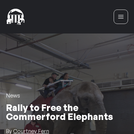
Skip to content
News
Rally to Free the
Commerford Elephants
By
Courtney Fern