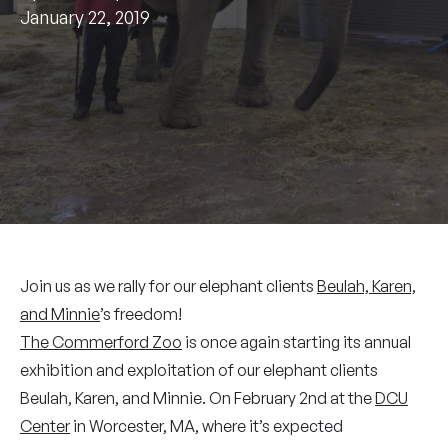
January 22, 2019
Join us as we rally for our elephant clients
Beulah, Karen,
and Minnie
’s freedom!
The Commerford Zoo
is once again starting its annual
exhibition and exploitation of our elephant clients
Beulah, Karen, and Minnie. On February 2nd at the
DCU
Center
in Worcester, MA, where it’s expected