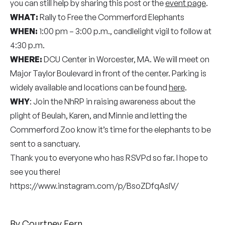
you can still help by sharing this post or the
event page
.
WHAT:
Rally to Free the Commerford Elephants
WHEN:
1:00 pm – 3:00 p.m., candlelight vigil to follow at
4:30 p.m.
WHERE:
DCU Center in Worcester, MA. We will meet on
Major Taylor Boulevard in front of the center. Parking is
widely available and locations can be found
here
.
WHY
: Join the NhRP in raising awareness about the
plight of Beulah, Karen, and Minnie and letting the
Commerford Zoo know it’s time for the elephants to be
sent to a sanctuary.
Thank you to everyone who has RSVPd so far. I hope to
see you there!
https://www.instagram.com/p/BsoZDfqAsIV/
By
Courtney Fern