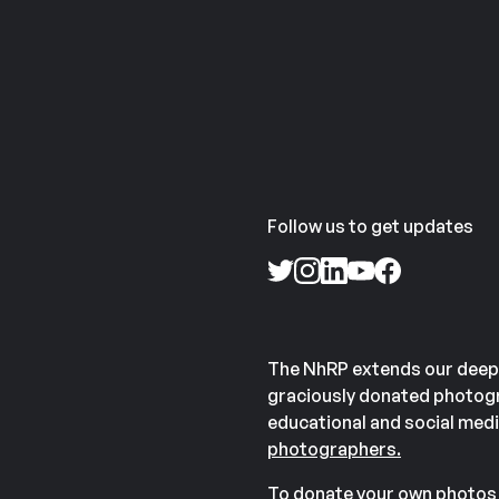
Follow us to get updates
The NhRP extends our deep
graciously donated photogr
educational and social medi
photographers.
To donate your own photos 