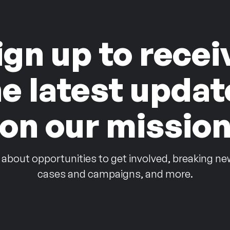
ign up to recei
he latest updat
on our missio
 about opportunities to get involved, breaking ne
cases and campaigns, and more.