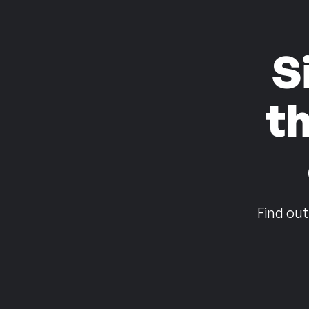
S
t
Find out