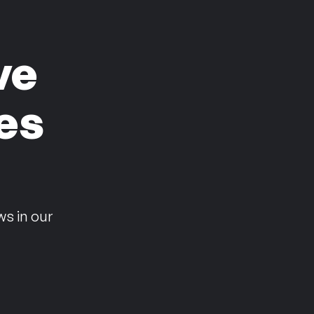
ve
es
n
ws in our