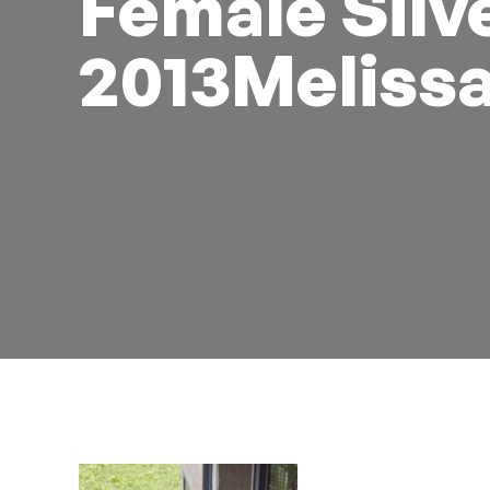
Female Silv
2013Meliss