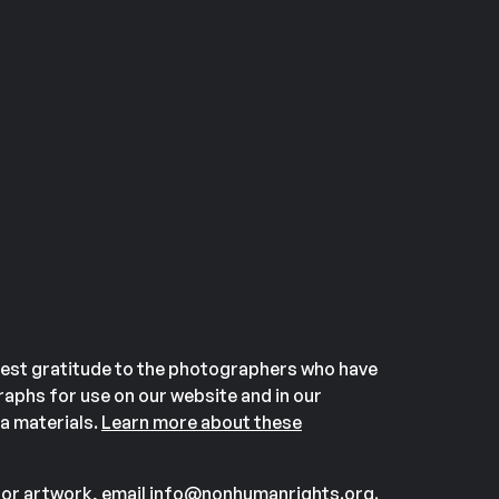
est gratitude to the photographers who have
aphs for use on our website and in our
a materials.
Learn more about these
or artwork, email
info@nonhumanrights.org
.