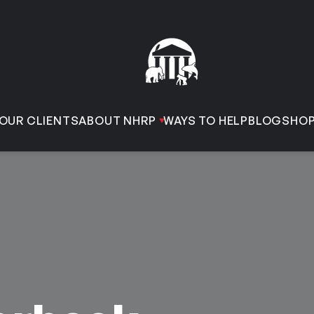
OUR CLIENTS
ABOUT NHRP
WAYS TO HELP
BLOG
SHO