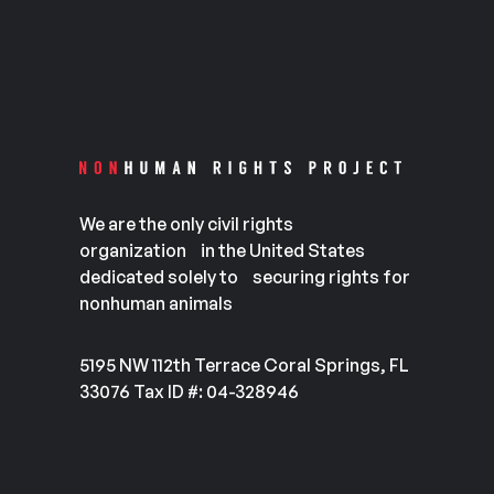
We are the only civil rights
organization in the United States
dedicated solely to securing rights for
nonhuman animals
5195 NW 112th Terrace Coral Springs, FL
33076 Tax ID #: 04-328946