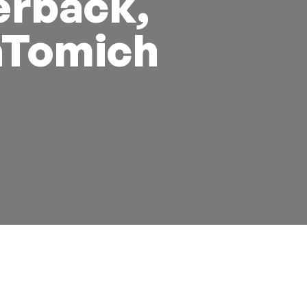
erback,
aTomich