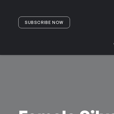
Skip to content
SUBSCRIBE NOW