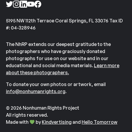
5195 NW 112th Terrace Coral Springs, FL 33076 Tax ID
#: 04-328946
The NhRP extends our deepest gratitude to the
photographers who have graciously donated
photographs for use on our website and in our
educational and social media materials.
Learn more
about these photographers.
To donate your own photos or artwork, email
info@nonhumanrights.org
.
© 2026 Nonhuman Rights Project
All rights reserved.
Made with
by
Kindvertising
and
Hello Tomorrow