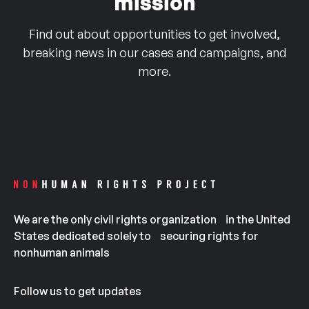
mission
Find out about opportunities to get involved,
breaking news in our cases and campaigns, and
more.
We are the only civil rights organization in the United
States dedicated solely to securing rights for
nonhuman animals
Follow us to get updates