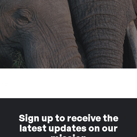
Sign up to receive the
latest updates on our