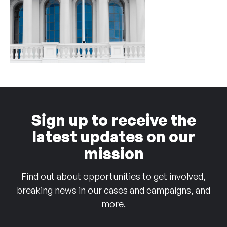
Sign up to receive the
latest updates on our
mission
Find out about opportunities to get involved,
breaking news in our cases and campaigns, and
more.