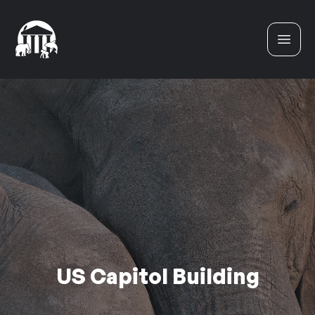
Skip to content
US Capitol Building