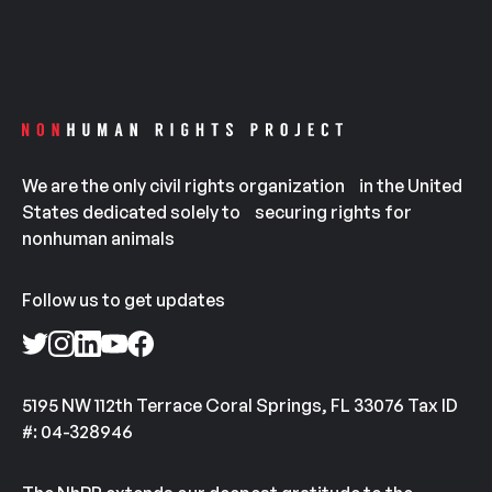
We are the only civil rights organization in the United
States dedicated solely to securing rights for
nonhuman animals
Follow us to get updates
5195 NW 112th Terrace Coral Springs, FL 33076 Tax ID
#: 04-328946