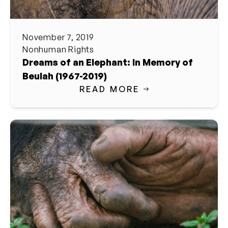
November 7, 2019
Nonhuman Rights
Dreams of an Elephant: In Memory of
Beulah (1967-2019)
READ MORE