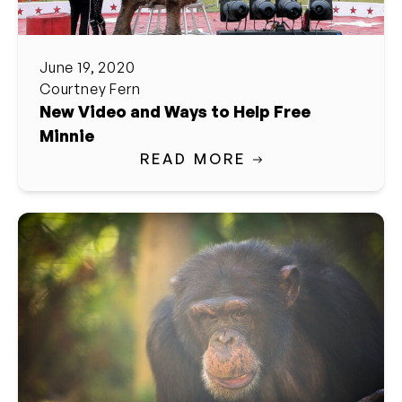
June 19, 2020
Courtney Fern
New Video and Ways to Help Free
Minnie
READ MORE