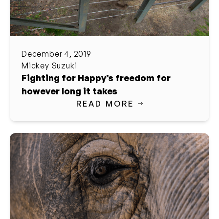
December 4, 2019
Mickey Suzuki
Fighting for Happy’s freedom for
however long it takes
READ MORE