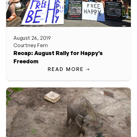
August 26, 2019
Courtney Fern
Recap: August Rally for Happy’s
Freedom
READ MORE