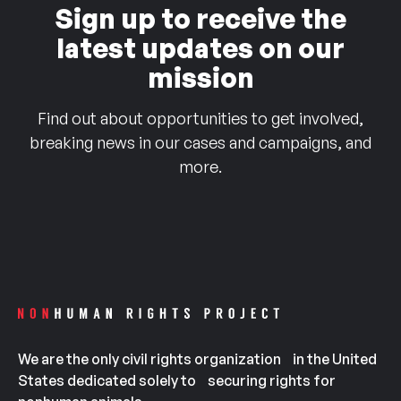
Sign up to receive the
latest updates on our
mission
Find out about opportunities to get involved,
breaking news in our cases and campaigns, and
more.
We are the only civil rights organization in the United
States dedicated solely to securing rights for