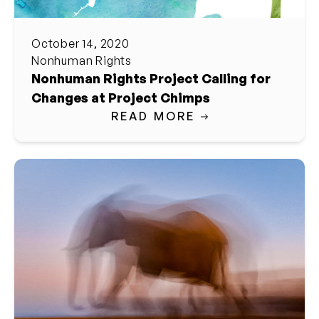
October 14, 2020
Nonhuman Rights
Nonhuman Rights Project Calling for
Changes at Project Chimps
READ MORE