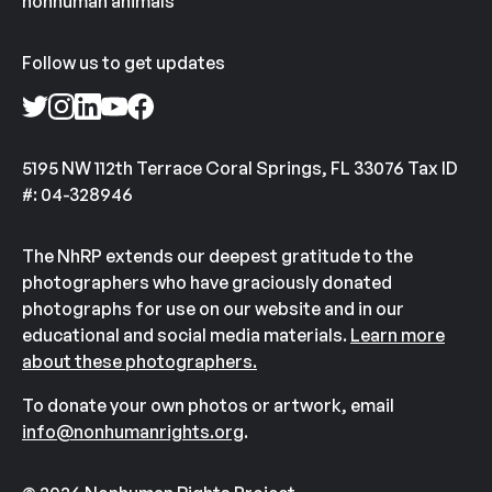
nonhuman animals
Follow us to get updates
5195 NW 112th Terrace Coral Springs, FL 33076 Tax ID
#: 04-328946
The NhRP extends our deepest gratitude to the
photographers who have graciously donated
photographs for use on our website and in our
educational and social media materials.
Learn more
about these photographers.
To donate your own photos or artwork, email
info@nonhumanrights.org
.