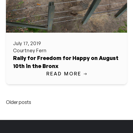
July 17, 2019
Courtney Fern
Rally for Freedom for Happy on August
10th in the Bronx
READ MORE
Posts
Older posts
navigation