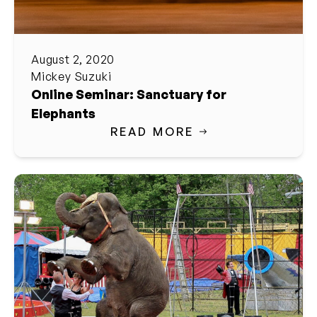
August 2, 2020
Mickey Suzuki
Online Seminar: Sanctuary for
Elephants
READ MORE