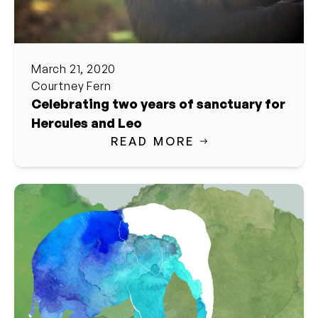
March 21, 2020
Courtney Fern
Celebrating two years of sanctuary for
Hercules and Leo
READ MORE