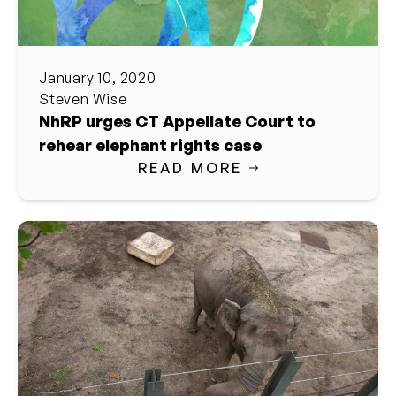
January 10, 2020
Steven Wise
NhRP urges CT Appellate Court to
rehear elephant rights case
READ MORE