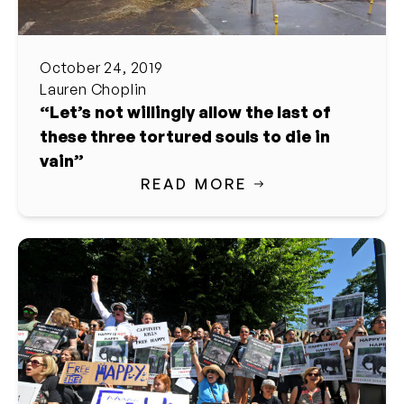
October 24, 2019
Lauren Choplin
“Let’s not willingly allow the last of
these three tortured souls to die in
vain”
READ MORE