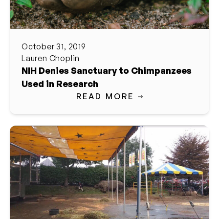
October 31, 2019
Lauren Choplin
NIH Denies Sanctuary to Chimpanzees
Used in Research
READ MORE