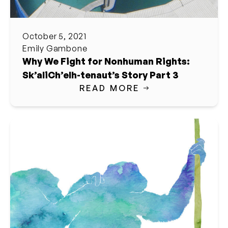
October 5, 2021
Emily Gambone
Why We Fight for Nonhuman Rights:
Sk’aliCh’elh-tenaut’s Story Part 3
READ MORE